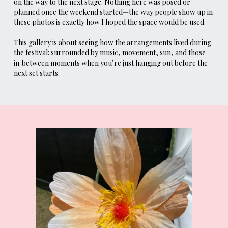
on the way to the next stage. Nothing here was posed or
planned once the weekend started—the way people show up in
these photos is exactly how I hoped the space would be used.
This gallery is about seeing how the arrangements lived during
the festival: surrounded by music, movement, sun, and those
in‑between moments when you’re just hanging out before the
next set starts.