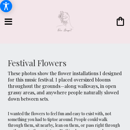
Festival Flowers
These photos show the flower installations I designed
for this music festival. I placed oversized blooms
throughout the grounds—along walkways, in open
grassy areas, and anywhere people naturally slowed
down between sets.
I wanted the flowers to feel fun and easy to exist with, not
something you had to tiptoe around. People could walk
through them, sit nearby, lean on them, or pass right through