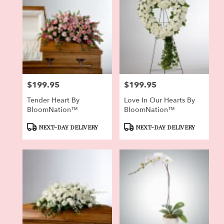
$199.95
$199.95
Price:
Price:
Tender Heart By
Love In Our Hearts By
BloomNation™
BloomNation™
Product
Product
NEXT-DAY DELIVERY
NEXT-DAY DELIVERY
Tags:
Tags: