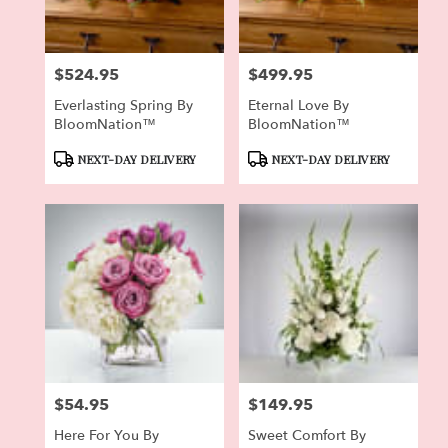
$524.95
$499.95
Price:
Price:
Everlasting Spring By
Eternal Love By
BloomNation™
BloomNation™
Product
Product
NEXT-DAY DELIVERY
NEXT-DAY DELIVERY
Tags:
Tags:
$54.95
$149.95
Price:
Price:
Here For You By
Sweet Comfort By