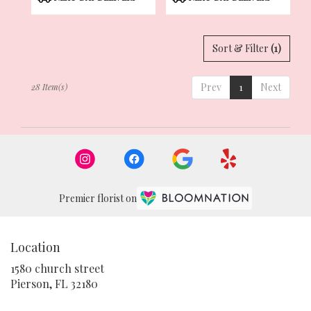
Tags:
Tags:
Sort & Filter
(1)
Prev
1
Next
28 Item(s)
Premier florist on
Location
1580 church street
(link
Pierson, FL 32180
opens
in