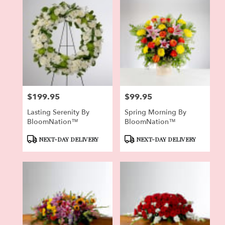
$199.95
$99.95
Price:
Price:
Lasting Serenity By
Spring Morning By
BloomNation™
BloomNation™
Product
Product
NEXT-DAY DELIVERY
NEXT-DAY DELIVERY
Tags:
Tags: