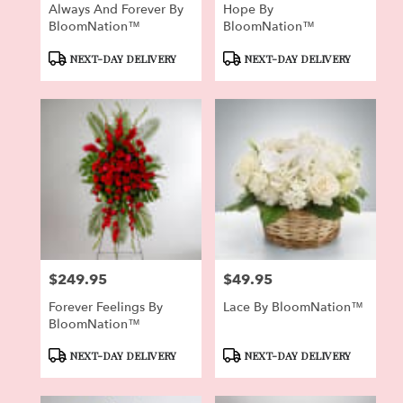
Always And Forever By
Hope By
BloomNation™
BloomNation™
Product
Product
NEXT-DAY DELIVERY
NEXT-DAY DELIVERY
Tags:
Tags:
$249.95
$49.95
Price:
Price:
Forever Feelings By
Lace By BloomNation™
BloomNation™
Product
Product
NEXT-DAY DELIVERY
NEXT-DAY DELIVERY
Tags:
Tags: