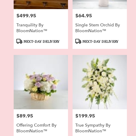
$499.95
$64.95
Price:
Price:
Tranquility By
Single Stem Orchid By
BloomNation™
BloomNation™
Product
Product
NEXT-DAY DELIVERY
NEXT-DAY DELIVERY
Tags:
Tags:
$89.95
$199.95
Price:
Price:
Offering Comfort By
True Sympathy By
BloomNation™
BloomNation™