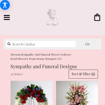
Search
Go
catalog
Pierson Sympathy And Funeral Flower Delivery
Send Flowers From Rozay Bouquet LLC
Sympathy and Funeral Designs
Best
Sort & Filter
(1)
28 Item(s)
Florists
in
Pierson,
FL
Flower
delivery
in