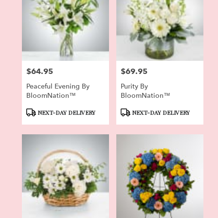
$64.95
$69.95
Price:
Price:
Peaceful Evening By
Purity By
BloomNation™
BloomNation™
Product
Product
NEXT-DAY DELIVERY
NEXT-DAY DELIVERY
Tags:
Tags: