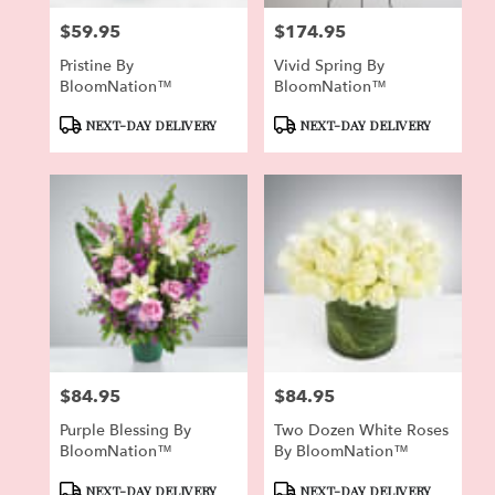
$59.95
$174.95
Price:
Price:
Pristine By
Vivid Spring By
BloomNation™
BloomNation™
Product
Product
NEXT-DAY DELIVERY
NEXT-DAY DELIVERY
Tags:
Tags:
$84.95
$84.95
Price:
Price:
Purple Blessing By
Two Dozen White Roses
BloomNation™
By BloomNation™
Product
Product
NEXT-DAY DELIVERY
NEXT-DAY DELIVERY