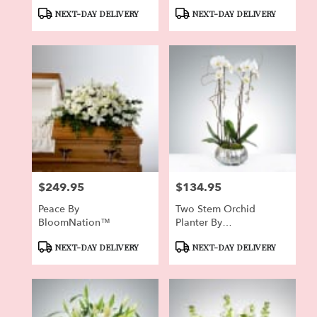
Product
Product
NEXT-DAY DELIVERY
NEXT-DAY DELIVERY
Tags:
Tags:
$249.95
$134.95
Price:
Price:
Peace By
Two Stem Orchid
BloomNation™
Planter By
BloomNation™
Product
Product
NEXT-DAY DELIVERY
NEXT-DAY DELIVERY
Tags:
Tags: