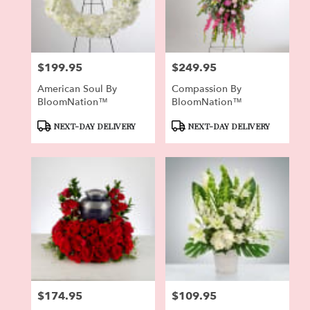
Pierson
from
local
florists
$199.95
$249.95
in
Price:
Price:
Pierson
American Soul By
Compassion By
.
BloomNation™
BloomNation™
Same
day
Product
Product
NEXT-DAY DELIVERY
NEXT-DAY DELIVERY
flower
Tags:
Tags:
delivery
available
Pierson,
FL
Pierson
,
FL
$174.95
$109.95
Price:
Price: