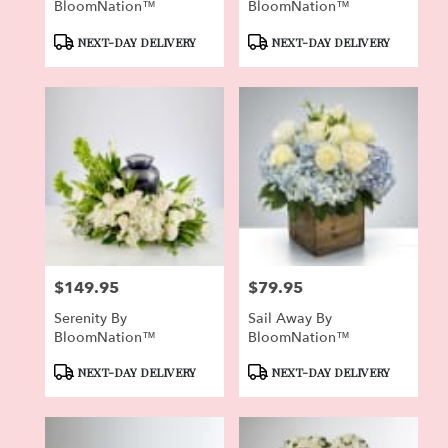
BloomNation™
BloomNation™
Product
Product
NEXT-DAY DELIVERY
NEXT-DAY DELIVERY
Tags:
Tags:
$149.95
$79.95
Price:
Price:
Serenity By
Sail Away By
BloomNation™
BloomNation™
Product
Product
NEXT-DAY DELIVERY
NEXT-DAY DELIVERY
Tags:
Tags: