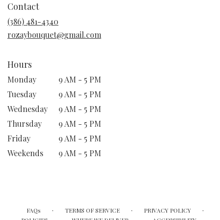
Contact
a
new
(386) 481-4340
window)
rozaybouquet@gmail.com
Hours
Monday
9 AM - 5 PM
Tuesday
9 AM - 5 PM
Wednesday
9 AM - 5 PM
Thursday
9 AM - 5 PM
Friday
9 AM - 5 PM
Weekends
9 AM - 5 PM
·
·
·
FAQs
TERMS OF SERVICE
PRIVACY POLICY
·
·
·
POLICIES
WHERE WE DELIVER
ACCESSIBILITY