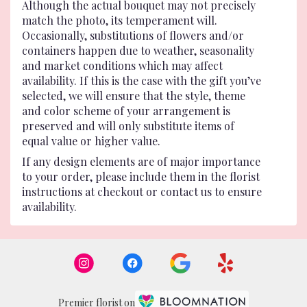
Although the actual bouquet may not precisely
match the photo, its temperament will.
Occasionally, substitutions of flowers and/or
containers happen due to weather, seasonality
and market conditions which may affect
availability. If this is the case with the gift you’ve
selected, we will ensure that the style, theme
and color scheme of your arrangement is
preserved and will only substitute items of
equal value or higher value.
If any design elements are of major importance
to your order, please include them in the florist
instructions at checkout or contact us to ensure
availability.
Premier florist on