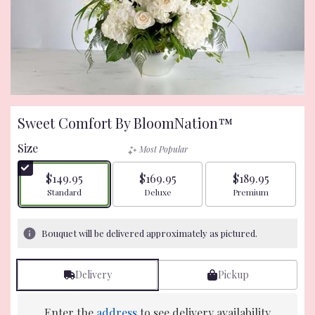
Sweet Comfort By BloomNation™
Size
Most Popular
$149.95
$169.95
$189.95
Arrangement size
Arrangement size
Arrangement size
Standard
Deluxe
Premium
Bouquet will be delivered approximately as pictured.
Delivery
Pickup
Enter the
address
to see delivery availability