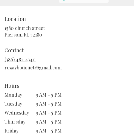
Location
1580 church street
(link
Pierson, FL 32180
opens
in
Contact
a
new
(386) 481-4340
window)
rozaybouquet@gmail.com
Hours
Monday
9 AM - 5 PM
Tuesday
9 AM - 5 PM
Wednesday
9 AM - 5 PM
Thursday
9 AM - 5 PM
Friday
9 AM - 5 PM