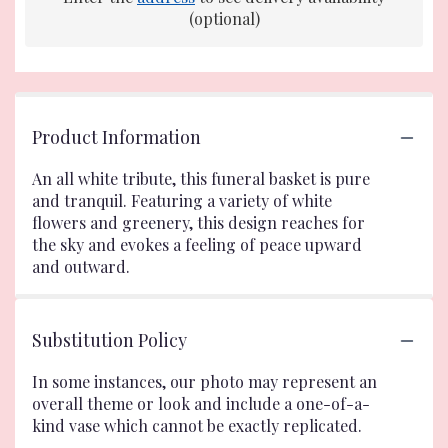
(optional)
Product Information
An all white tribute, this funeral basket is pure
and tranquil. Featuring a variety of white
flowers and greenery, this design reaches for
the sky and evokes a feeling of peace upward
and outward.
Substitution Policy
In some instances, our photo may represent an
overall theme or look and include a one-of-a-
kind vase which cannot be exactly replicated.