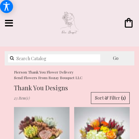
Search
Go
catalog
Pierson Thank You Flower Delivery
Send Flowers From Rozay Bouquet LLC
Thank You Designs
Best
Sort & Filter
(1)
23 Item(s)
Florists
in
Pierson,
FL
Flower
delivery
in