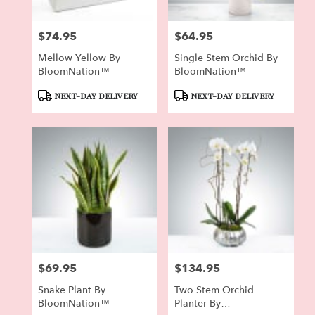
$74.95
$64.95
Price:
Price:
Mellow Yellow By
Single Stem Orchid By
BloomNation™
BloomNation™
Product
Product
NEXT-DAY DELIVERY
NEXT-DAY DELIVERY
Tags:
Tags:
$69.95
$134.95
Price:
Price:
Snake Plant By
Two Stem Orchid
BloomNation™
Planter By