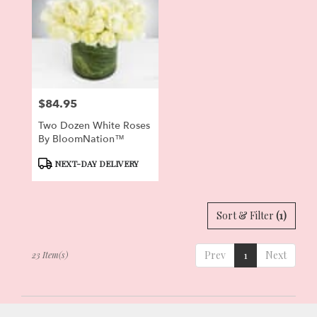
$84.95
Price:
Two Dozen White Roses
By BloomNation™
Product
NEXT-DAY DELIVERY
Tags:
Sort & Filter
(1)
Prev
1
Next
23 Item(s)