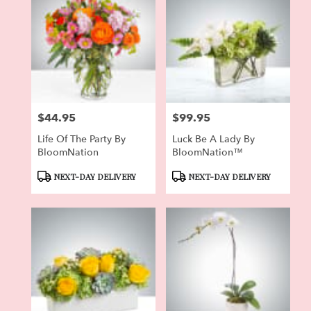
$44.95
$99.95
Price:
Price:
Life Of The Party By
Luck Be A Lady By
BloomNation
BloomNation™
Product
Product
NEXT-DAY DELIVERY
NEXT-DAY DELIVERY
Tags:
Tags: