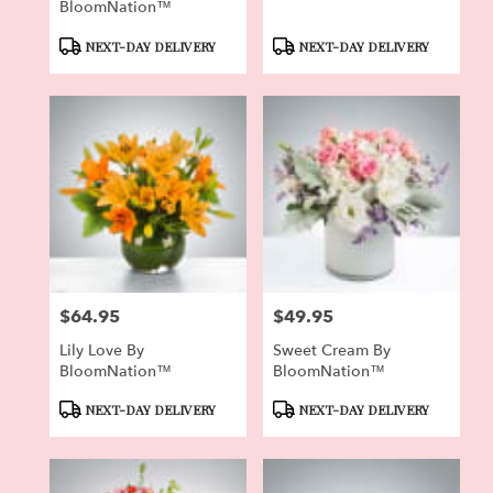
BloomNation™
Product
Product
NEXT-DAY DELIVERY
NEXT-DAY DELIVERY
Tags:
Tags:
$64.95
$49.95
Price:
Price:
Lily Love By
Sweet Cream By
BloomNation™
BloomNation™
Product
Product
NEXT-DAY DELIVERY
NEXT-DAY DELIVERY
Tags:
Tags: