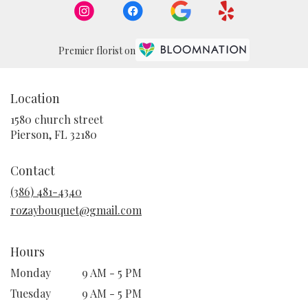
Premier florist on
Location
1580 church street
(link
Pierson, FL 32180
opens
in
Contact
a
new
(386) 481-4340
window)
rozaybouquet@gmail.com
Hours
Monday
9 AM - 5 PM
Tuesday
9 AM - 5 PM