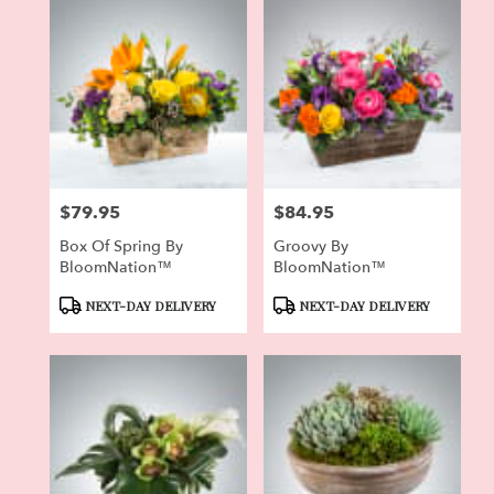
$79.95
$84.95
Price:
Price:
Box Of Spring By
Groovy By
BloomNation™
BloomNation™
Product
Product
NEXT-DAY DELIVERY
NEXT-DAY DELIVERY
Tags:
Tags: