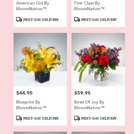
American Girl By
First Class By
BloomNation™
BloomNation™
Product
Product
NEXT-DAY DELIVERY
NEXT-DAY DELIVERY
Tags:
Tags:
$44.95
$59.95
Price:
Price:
Blueprint By
Bowl Of Joy By
BloomNation™
BloomNation™
Product
Product
NEXT-DAY DELIVERY
NEXT-DAY DELIVERY
Tags:
Tags: