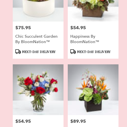
Pierson
from
local
florists
$75.95
$54.95
in
Price:
Price:
Pierson
Chic Succulent Garden
Happiness By
.
By BloomNation™
BloomNation™
Same
day
Product
Product
NEXT-DAY DELIVERY
NEXT-DAY DELIVERY
flower
Tags:
Tags:
delivery
available
Pierson,
FL
Pierson
,
FL
$54.95
$89.95
Price:
Price: