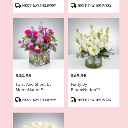
BloomNation™
Product
Product
NEXT-DAY DELIVERY
NEXT-DAY DELIVERY
Tags:
Tags:
$44.95
$69.95
Price:
Price:
Twist And Shout By
Purity By
BloomNation™
BloomNation™
Product
Product
NEXT-DAY DELIVERY
NEXT-DAY DELIVERY
Tags:
Tags: