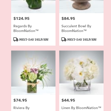
$124.95
$84.95
Price:
Price:
Regards By
Succulent Bowl By
BloomNation™
BloomNation™
Product
Product
NEXT-DAY DELIVERY
NEXT-DAY DELIVERY
Tags:
Tags:
$74.95
$44.95
Price:
Price:
Riviera By
Linen By BloomNation™