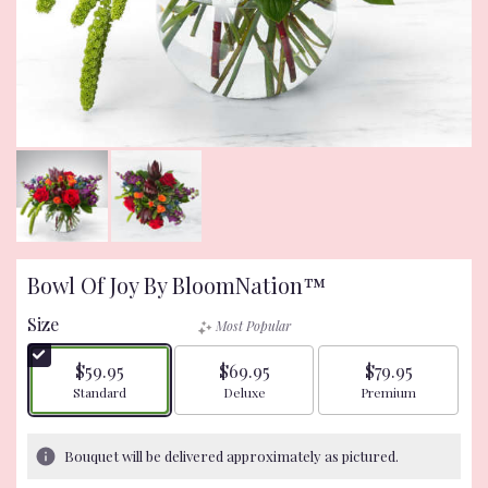
Bowl Of Joy By BloomNation™
Size
Most Popular
$59.95
$69.95
$79.95
Arrangement size
Arrangement size
Arrangement size
Standard
Deluxe
Premium
Bouquet will be delivered approximately as pictured.