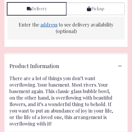
Delivery
Pickup
Enter the
address
to see delivery availability
(optional)
Product Information
There are a lot of things you don’t want
overflowing. Your basement. Most rivers. Your
basement again. This classic glass bubble bowl,
on the other hand, is overflowing with beautiful
flowers, and it’s a wonderful thing to behold. If
you want to put an abundance of joy in your life,
or the life of a loved one, this arrangement is
overflowing with it!