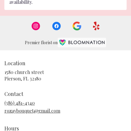
availability.
Premier florist on
Location
1580 church street
(link
Pierson, FL 32180
opens
in
Contact
a
new
(386) 481-4340
window)
rozaybouquet@gmail.com
Hours