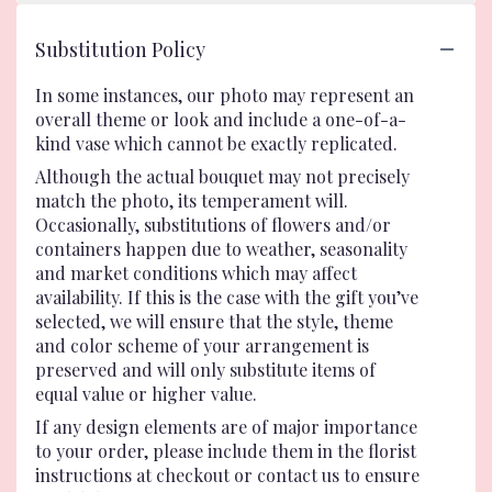
Substitution Policy
In some instances, our photo may represent an
overall theme or look and include a one-of-a-
kind vase which cannot be exactly replicated.
Although the actual bouquet may not precisely
match the photo, its temperament will.
Occasionally, substitutions of flowers and/or
containers happen due to weather, seasonality
and market conditions which may affect
availability. If this is the case with the gift you’ve
selected, we will ensure that the style, theme
and color scheme of your arrangement is
preserved and will only substitute items of
equal value or higher value.
If any design elements are of major importance
to your order, please include them in the florist
instructions at checkout or contact us to ensure