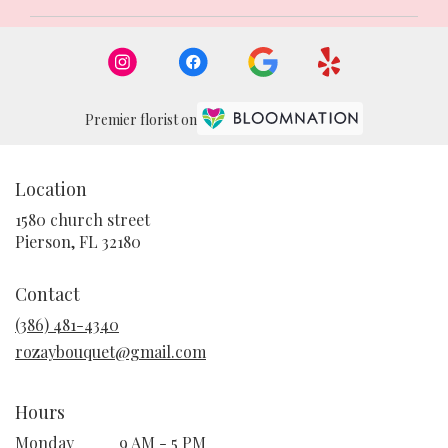
Premier florist on
Location
1580 church street
(link
Pierson, FL 32180
opens
in
Contact
a
new
(386) 481-4340
window)
rozaybouquet@gmail.com
Hours
Monday
9 AM - 5 PM