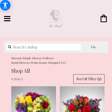
Search
Go
catalog
Pierson Purple Flower Delivery
Send Flowers From Rozay Bouquet LLC
Shop All
Best
Sort & Filter
(1)
8 Item(s)
Florists
in
Pierson,
FL
Flower
delivery
in