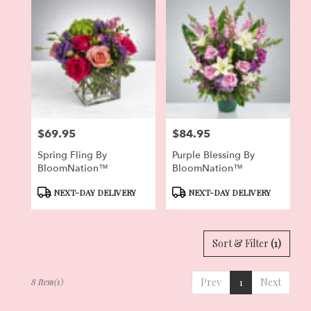
$69.95
$84.95
Price:
Price:
Spring Fling By
Purple Blessing By
BloomNation™
BloomNation™
Product
Product
NEXT-DAY DELIVERY
NEXT-DAY DELIVERY
Tags:
Tags:
Sort & Filter
(1)
Prev
1
Next
8 Item(s)