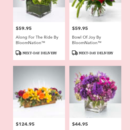
Pierson
from
local
florists
$59.95
$59.95
in
Price:
Price:
Pierson
Along For The Ride By
Bowl Of Joy By
.
BloomNation™
BloomNation™
Same
day
Product
Product
NEXT-DAY DELIVERY
NEXT-DAY DELIVERY
flower
Tags:
Tags:
delivery
available
Pierson,
FL
Pierson
,
FL
$124.95
$44.95
Price:
Price: