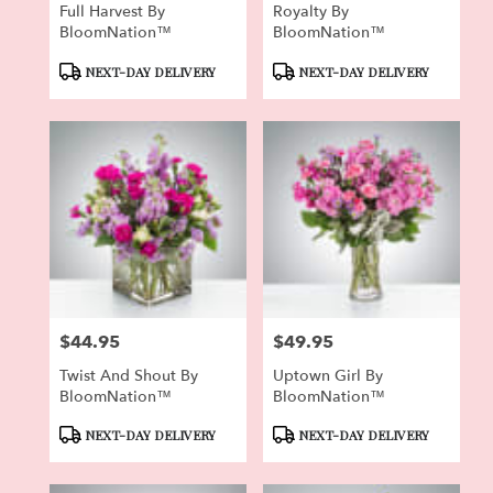
Full Harvest By
Royalty By
BloomNation™
BloomNation™
Product
Product
NEXT-DAY DELIVERY
NEXT-DAY DELIVERY
Tags:
Tags:
$44.95
$49.95
Price:
Price:
Twist And Shout By
Uptown Girl By
BloomNation™
BloomNation™
Product
Product
NEXT-DAY DELIVERY
NEXT-DAY DELIVERY
Tags:
Tags: