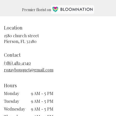
Premier florist on
Location
1580 church street
(link
Pierson, FL 32180
opens
in
Contact
a
new
(386) 481-4340
window)
rozaybouquet@gmail.com
Hours
Monday
9 AM - 5 PM
Tuesday
9 AM - 5 PM
Wednesday
9 AM - 5 PM