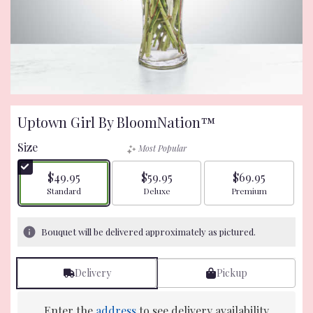
Uptown Girl By BloomNation™
Size
Most Popular
$49.95
$59.95
$69.95
Arrangement size
Arrangement size
Arrangement size
Standard
Deluxe
Premium
Bouquet will be delivered approximately as pictured.
Delivery
Pickup
Enter the
address
to see delivery availability