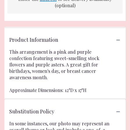
(optional)
Product Information
This arrangement is a pink and purple
confection featuring sweet-smelling stock
flowers and purple asters. A great gift for
birthdays, women's day, or breast cancer
awareness month.
Approximate Dimensions: 12"D x 17"H
Substitution Policy
In some instances, our photo may represent an
overall theme or look and include a one-of-a-