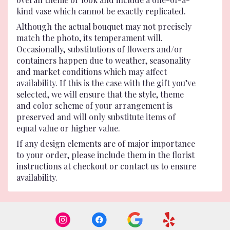
kind vase which cannot be exactly replicated.
Although the actual bouquet may not precisely
match the photo, its temperament will.
Occasionally, substitutions of flowers and/or
containers happen due to weather, seasonality
and market conditions which may affect
availability. If this is the case with the gift you’ve
selected, we will ensure that the style, theme
and color scheme of your arrangement is
preserved and will only substitute items of
equal value or higher value.
If any design elements are of major importance
to your order, please include them in the florist
instructions at checkout or contact us to ensure
availability.