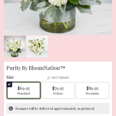
Purity By BloomNation™
Size
Most Popular
$69.95
$79.95
$89.95
Arrangement size
Arrangement size
Arrangement size
Standard
Deluxe
Premium
Bouquet will be delivered approximately as pictured.