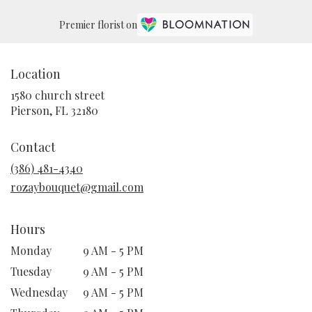
Premier florist on
Location
1580 church street
(link
Pierson, FL 32180
opens
in
Contact
a
new
(386) 481-4340
window)
rozaybouquet@gmail.com
Hours
Monday
9 AM - 5 PM
Tuesday
9 AM - 5 PM
Wednesday
9 AM - 5 PM