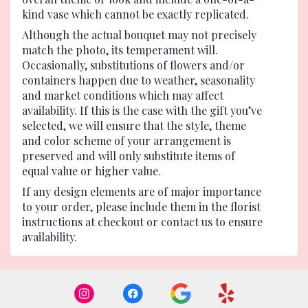
kind vase which cannot be exactly replicated.
Although the actual bouquet may not precisely
match the photo, its temperament will.
Occasionally, substitutions of flowers and/or
containers happen due to weather, seasonality
and market conditions which may affect
availability. If this is the case with the gift you’ve
selected, we will ensure that the style, theme
and color scheme of your arrangement is
preserved and will only substitute items of
equal value or higher value.
If any design elements are of major importance
to your order, please include them in the florist
instructions at checkout or contact us to ensure
availability.