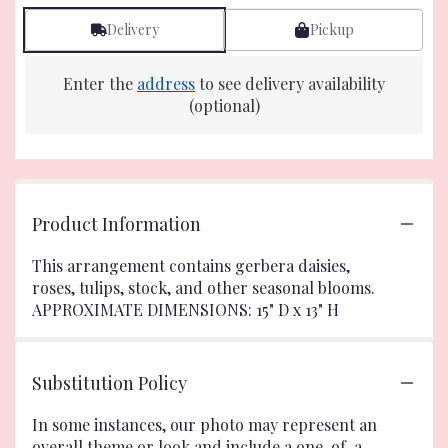
Delivery
Pickup
Enter the
address
to see delivery availability
(optional)
Product Information
This arrangement contains gerbera daisies,
roses, tulips, stock, and other seasonal blooms.
APPROXIMATE DIMENSIONS: 15" D x 13" H
Substitution Policy
In some instances, our photo may represent an
overall theme or look and include a one-of-a-