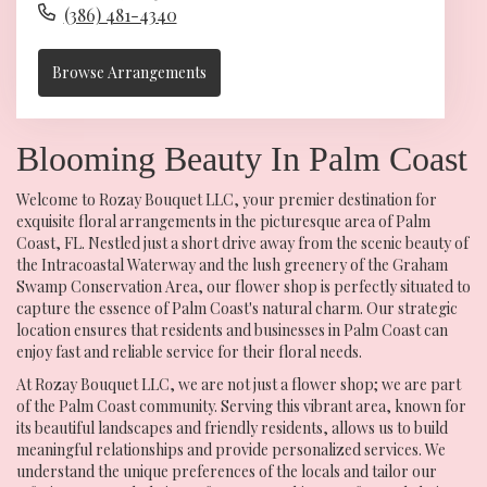
(386) 481-4340
Browse Arrangements
Blooming Beauty In Palm Coast
Welcome to Rozay Bouquet LLC, your premier destination for
exquisite floral arrangements in the picturesque area of Palm
Coast, FL. Nestled just a short drive away from the scenic beauty of
the Intracoastal Waterway and the lush greenery of the Graham
Swamp Conservation Area, our flower shop is perfectly situated to
capture the essence of Palm Coast's natural charm. Our strategic
location ensures that residents and businesses in Palm Coast can
enjoy fast and reliable service for their floral needs.
At Rozay Bouquet LLC, we are not just a flower shop; we are part
of the Palm Coast community. Serving this vibrant area, known for
its beautiful landscapes and friendly residents, allows us to build
meaningful relationships and provide personalized services. We
understand the unique preferences of the locals and tailor our