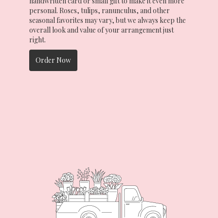
handwritten card or small gift to make it even more
personal. Roses, tulips, ranunculus, and other
seasonal favorites may vary, but we always keep the
overall look and value of your arrangement just
right.
Order Now