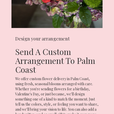
Design your arrangement
Send A Custom
Arrangement To Palm
Coast
We offer custom flower delivery in Palm Coast,
using fresh, seasonal blooms arranged with care.
Whether you're sending flowers for a birthday,
Valentine's Day, or just because, we'll design
something one of a kind to match the moment. Just
tell us the colors, style, or feeling you want to share,
and we'll bring your vision to life. You can also add a