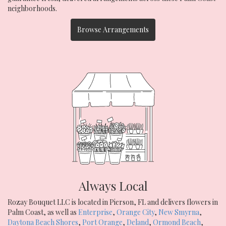
neighborhoods.
Browse Arrangements
Always Local
Rozay Bouquet LLC is located in Pierson, FL and delivers flowers in
Palm Coast, as well as
Enterprise
,
Orange City
,
New Smyrna
,
Daytona Beach Shores
,
Port Orange
,
Deland
,
Ormond Beach
,