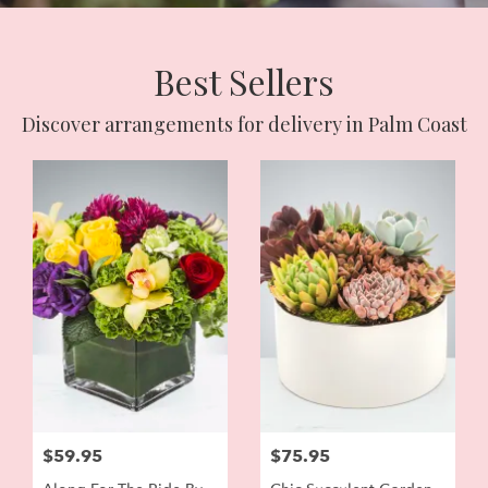
Best Sellers
Discover arrangements for delivery in Palm Coast
$59.95
$75.95