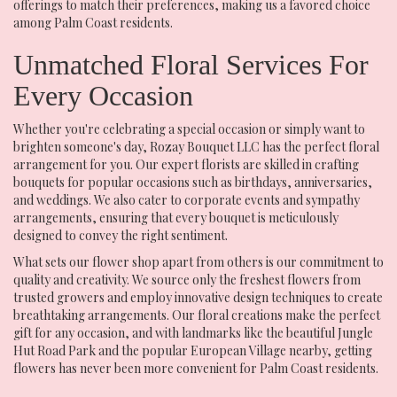
offerings to match their preferences, making us a favored choice
among Palm Coast residents.
Unmatched Floral Services For
Every Occasion
Whether you're celebrating a special occasion or simply want to
brighten someone's day, Rozay Bouquet LLC has the perfect floral
arrangement for you. Our expert florists are skilled in crafting
bouquets for popular occasions such as birthdays, anniversaries,
and weddings. We also cater to corporate events and sympathy
arrangements, ensuring that every bouquet is meticulously
designed to convey the right sentiment.
What sets our flower shop apart from others is our commitment to
quality and creativity. We source only the freshest flowers from
trusted growers and employ innovative design techniques to create
breathtaking arrangements. Our floral creations make the perfect
gift for any occasion, and with landmarks like the beautiful Jungle
Hut Road Park and the popular European Village nearby, getting
flowers has never been more convenient for Palm Coast residents.