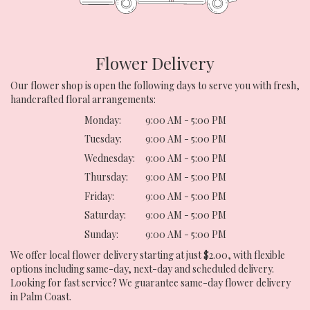
Flower Delivery
Our flower shop is open the following days to serve you with fresh,
handcrafted floral arrangements:
Monday:
9:00 AM - 5:00 PM
Tuesday:
9:00 AM - 5:00 PM
Wednesday:
9:00 AM - 5:00 PM
Thursday:
9:00 AM - 5:00 PM
Friday:
9:00 AM - 5:00 PM
Saturday:
9:00 AM - 5:00 PM
Sunday:
9:00 AM - 5:00 PM
We offer local flower delivery starting at just $2.00, with flexible
options including same-day, next-day and scheduled delivery.
Looking for fast service? We guarantee same-day flower delivery
in Palm Coast.