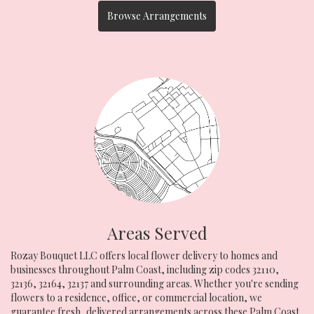
Browse Arrangements
Areas Served
Rozay Bouquet LLC offers local flower delivery to homes and
businesses throughout Palm Coast, including zip codes 32110,
32136, 32164, 32137 and surrounding areas. Whether you're sending
flowers to a residence, office, or commercial location, we
guarantee fresh, delivered arrangements across these Palm Coast