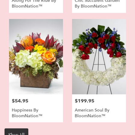
Along For The Ride By
Chic Succulent Garden
BloomNation™
By BloomNation™
$54.95
$199.95
Happiness By
American Soul By
BloomNation™
BloomNation™
Shop All