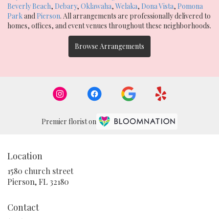
Beverly Beach
,
Debary
,
Oklawaha
,
Welaka
,
Dona Vista
,
Pomona
Park
and
Pierson
. All arrangements are professionally delivered to
homes, offices, and event venues throughout these neighborhoods.
Browse Arrangements
Premier florist on
Location
1580 church street
(link
Pierson, FL 32180
opens
in
Contact
a
new