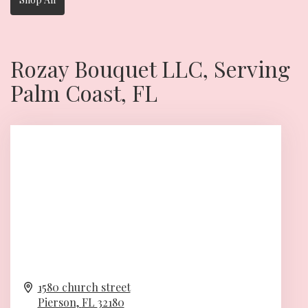
Rozay Bouquet LLC, Serving
Palm Coast, FL
1580 church street
Pierson,
FL
32180