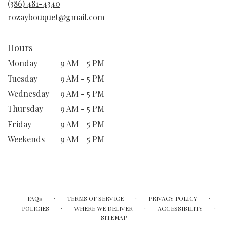
(386) 481-4340
window)
rozaybouquet@gmail.com
Hours
Monday
9 AM - 5 PM
Tuesday
9 AM - 5 PM
Wednesday
9 AM - 5 PM
Thursday
9 AM - 5 PM
Friday
9 AM - 5 PM
Weekends
9 AM - 5 PM
·
·
·
FAQs
TERMS OF SERVICE
PRIVACY POLICY
·
·
·
POLICIES
WHERE WE DELIVER
ACCESSIBILITY
SITEMAP