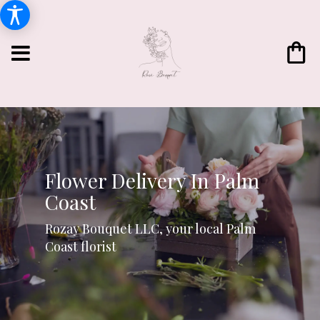
Flower Delivery In Palm
Coast
Rozay Bouquet LLC, your local Palm
Coast florist