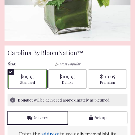
Carolina By BloomNation™
Size
Most Popular
$99.95
$109.95
$119.95
Arrangement size
Arrangement size
Arrangement size
Standard
Deluxe
Premium
Bouquet will be delivered approximately as pictured.
Delivery
Pickup
Enter the
address
to see delivery availability