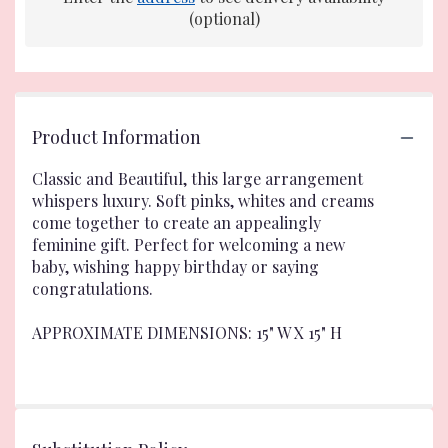
(optional)
Product Information
Classic and Beautiful, this large arrangement
whispers luxury. Soft pinks, whites and creams
come together to create an appealingly
feminine gift. Perfect for welcoming a new
baby, wishing happy birthday or saying
congratulations.
APPROXIMATE DIMENSIONS: 15" W X 15" H