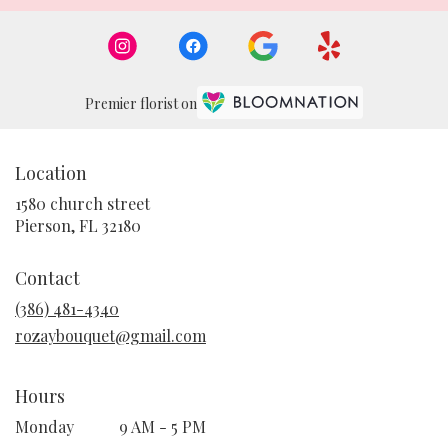
Premier florist on
Location
1580 church street
(link
Pierson, FL 32180
opens
in
Contact
a
new
(386) 481-4340
window)
rozaybouquet@gmail.com
Hours
Monday
9 AM - 5 PM