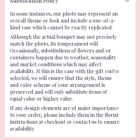
Substitution Policy
In some instances, our photo may represent an
overall theme or look and include a one-of-a-
kind vase which cannot be exactly replicated.
Although the actual bouquet may not precisely
match the photo, its temperament will.
Occasionally, substitutions of flowers and/or
containers happen due to weather, seasonality
and market conditions which may affect
availability. If this is the case with the gift you’ve
selected, we will ensure that the style, theme
and color scheme of your arrangement is
preserved and will only substitute items of
equal value or higher value.
If any design elements are of major importance
to your order, please include them in the florist
instructions at checkout or contact us to ensure
availability.