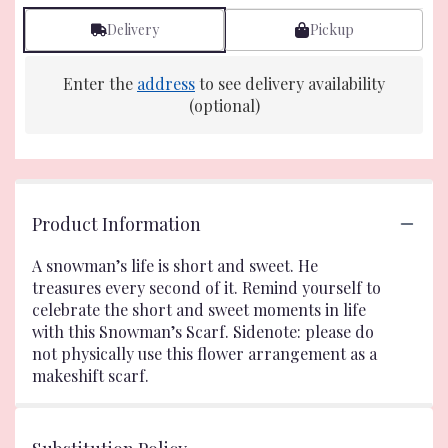
Delivery
Pickup
Enter the
address
to see delivery availability
(optional)
Product Information
A snowman’s life is short and sweet. He
treasures every second of it. Remind yourself to
celebrate the short and sweet moments in life
with this Snowman’s Scarf. Sidenote: please do
not physically use this flower arrangement as a
makeshift scarf.