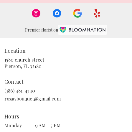
Premier florist on
Location
1580 church street
(link
Pierson, FL 32180
opens
in
Contact
a
new
(386) 481-4340
window)
rozaybouquet@gmail.com
Hours
Monday
9 AM - 5 PM