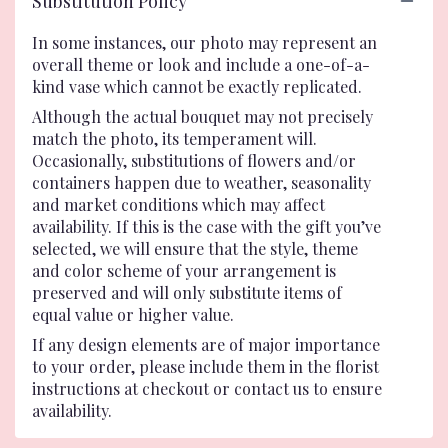
Substitution Policy
In some instances, our photo may represent an
overall theme or look and include a one-of-a-
kind vase which cannot be exactly replicated.
Although the actual bouquet may not precisely
match the photo, its temperament will.
Occasionally, substitutions of flowers and/or
containers happen due to weather, seasonality
and market conditions which may affect
availability. If this is the case with the gift you’ve
selected, we will ensure that the style, theme
and color scheme of your arrangement is
preserved and will only substitute items of
equal value or higher value.
If any design elements are of major importance
to your order, please include them in the florist
instructions at checkout or contact us to ensure
availability.