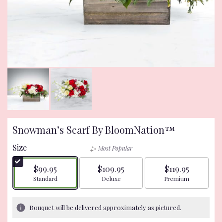
Snowman’s Scarf By BloomNation™
Size
Most Popular
$99.95
$109.95
$119.95
Arrangement size
Arrangement size
Arrangement size
Standard
Deluxe
Premium
Bouquet will be delivered approximately as pictured.