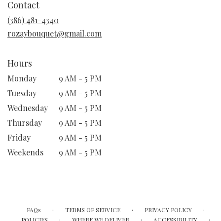
Contact
a
new
(386) 481-4340
window)
rozaybouquet@gmail.com
Hours
Monday
9 AM - 5 PM
Tuesday
9 AM - 5 PM
Wednesday
9 AM - 5 PM
Thursday
9 AM - 5 PM
Friday
9 AM - 5 PM
Weekends
9 AM - 5 PM
·
·
·
FAQs
TERMS OF SERVICE
PRIVACY POLICY
·
·
·
POLICIES
WHERE WE DELIVER
ACCESSIBILITY