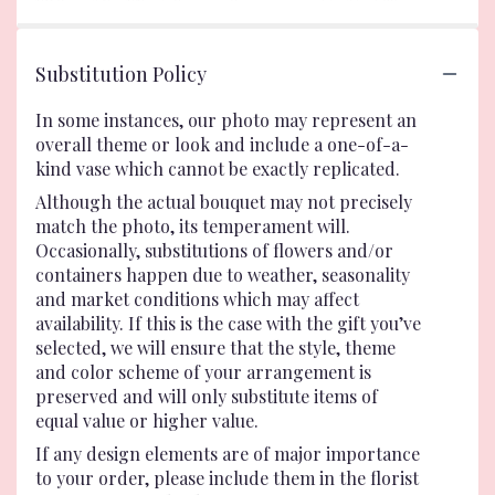
Substitution Policy
In some instances, our photo may represent an
overall theme or look and include a one-of-a-
kind vase which cannot be exactly replicated.
Although the actual bouquet may not precisely
match the photo, its temperament will.
Occasionally, substitutions of flowers and/or
containers happen due to weather, seasonality
and market conditions which may affect
availability. If this is the case with the gift you’ve
selected, we will ensure that the style, theme
and color scheme of your arrangement is
preserved and will only substitute items of
equal value or higher value.
If any design elements are of major importance
to your order, please include them in the florist