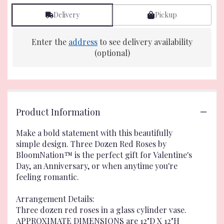
Delivery
Pickup
Enter the
address
to see delivery availability
(optional)
Product Information
Make a bold statement with this beautifully
simple design. Three Dozen Red Roses by
BloomNation™ is the perfect gift for Valentine's
Day, an Anniversary, or when anytime you're
feeling romantic.
Arrangement Details:
Three dozen red roses in a glass cylinder vase.
APPROXIMATE DIMENSIONS are 12"D X 12"H