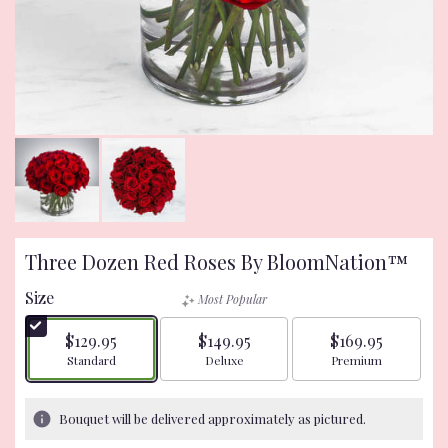
Three Dozen Red Roses By BloomNation™
Size
Most Popular
$129.95
$149.95
$169.95
Arrangement size
Arrangement size
Arrangement size
Standard
Deluxe
Premium
Bouquet will be delivered approximately as pictured.