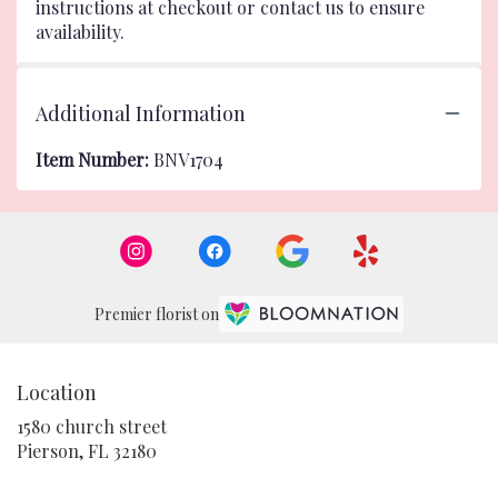
instructions at checkout or contact us to ensure
availability.
Additional Information
Item Number:
BNV1704
Premier florist on
Location
1580 church street
(link
Pierson, FL 32180
opens
in