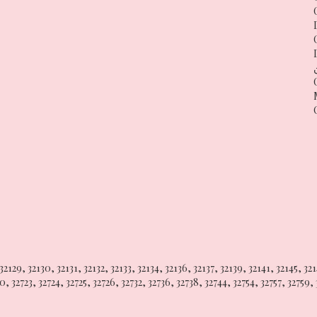
32129
,
32130
,
32131
,
32132
,
32133
,
32134
,
32136
,
32137
,
32139
,
32141
,
32145
,
32
20
,
32723
,
32724
,
32725
,
32726
,
32732
,
32736
,
32738
,
32744
,
32754
,
32757
,
32759
,