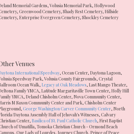
Deland Memorial Gardens
,
Volusia Memorial Park
,
Hollywood
Cemetery
,
Greenwood Cemetery
,
Shady Rest Cemetery
,
Hillside
Cemetery
,
Enterprise Evergreen Cemetery
,
Shockley Cemetery
Other Venues
Daytona International Speedway
,
Ocean Center
,
Daytona Lagoon
,
Volusia Speedway Park
,
Volusia County Fairgrounds
,
Crystal
Ballroom Ocean Walk
,
Legacy at Oak Meadows
,
Last Mango Theater
,
Deltona Family YMCA
,
Latitude Margaritaville Town Center
,
Holly Hill
Family YMCA
,
Deland Chisholm Center
,
Nova Community Center
,
Harris M Saxon Community Center and Park
,
Chisholm Center
Playground
,
George Washington Carver Community Center
,
North
Florida/Daytona Assembly Hall of Jehovah's Witnesses
,
Calvary
Christian Center
,
Basilica of St. Paul Catholic Church
,
First Baptist
Church of Umatilla
,
Tomoka Christian Church - Ormond Beach
Campus
,
Our Lady of Lourdes
,
Journey Church
,
Prince of Peace