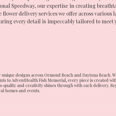
onal Speedway, our expertise in creating breathta
 flower delivery services we offer across various 
uring every detail is impeccably tailored to meet 
 our unique designs across Ormond Beach and Daytona Beach. W
 to AdventHealth Fish Memorial, every piece is created with
o quality and creativity shines through with each delivery. R
cal homes and events.