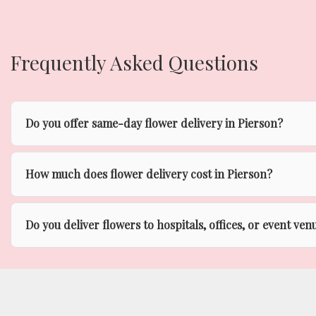
Frequently Asked Questions
Do you offer same-day flower delivery in Pierson?
How much does flower delivery cost in Pierson?
Do you deliver flowers to hospitals, offices, or event ven