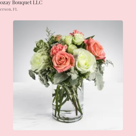
ozay Bouquet LLC
ierson, FL