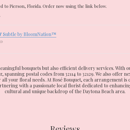
d to Pierson, Florida. Order now using the link below.
6
& Subtle by BloomNation™
RD
eaningful bouquets but also efficient delivery services. With o
spanning postal codes from 32114 to 32129. We also offer nex
or all your floral needs. At Rosé Bouquet, each arrangement is
ering with a passionate local florist dedicated to enhancing
cultural and unique backdrop of the Daytona Beach area.
Reviews