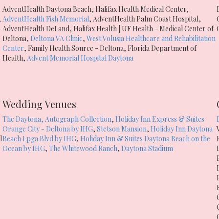
AdventHealth Daytona Beach
,
Halifax Health Medical Center
,
,
AdventHealth Fish Memorial
,
AdventHealth Palm Coast Hospital
,
AdventHealth DeLand
,
Halifax Health | UF Health - Medical Center of
Deltona
,
Deltona VA Clinic
,
West Volusia Healthcare and Rehabilitation
Center
,
Family Health Source - Deltona
,
Florida Department of
Health
,
Advent Memorial Hospital Daytona
Wedding Venues
The Daytona, Autograph Collection
,
Holiday Inn Express & Suites
Orange City - Deltona by IHG
,
Stetson Mansion
,
Holiday Inn Daytona
l
Beach Lpga Blvd by IHG
,
Holiday Inn & Suites Daytona Beach on the
Ocean by IHG
,
The Whitewood Ranch
,
Daytona Stadium