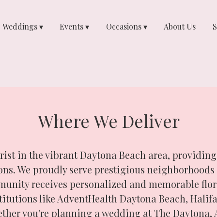
Weddings ▾
Events ▾
Occasions ▾
About Us
S
Where We Deliver
orist in the vibrant Daytona Beach area, providing
tions. We proudly serve prestigious neighborhoo
unity receives personalized and memorable flora
titutions like AdventHealth Daytona Beach, Halifa
ether you're planning a wedding at The Daytona, 