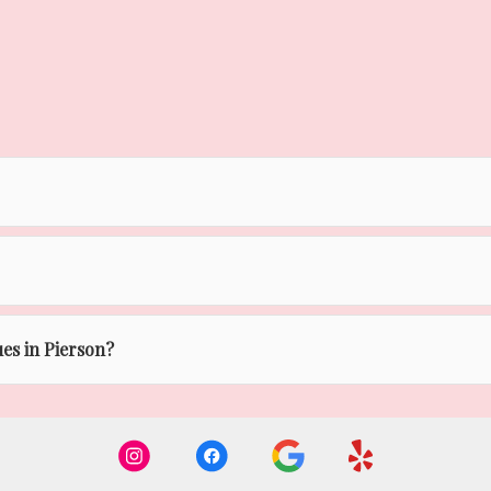
ues in Pierson?