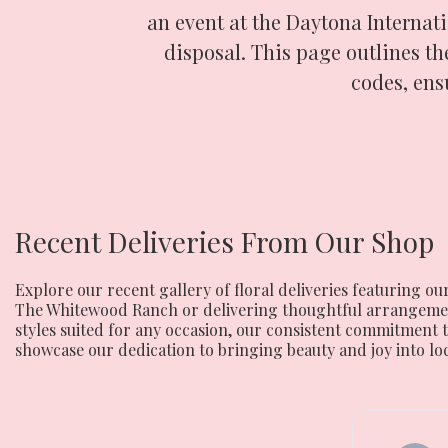
an event at the Daytona Internati
disposal. This page outlines the
codes, ens
Recent Deliveries From Our Shop
Explore our recent gallery of floral deliveries featuring
The Whitewood Ranch or delivering thoughtful arrangements
styles suited for any occasion, our consistent commitment t
showcase our dedication to bringing beauty and joy into lo