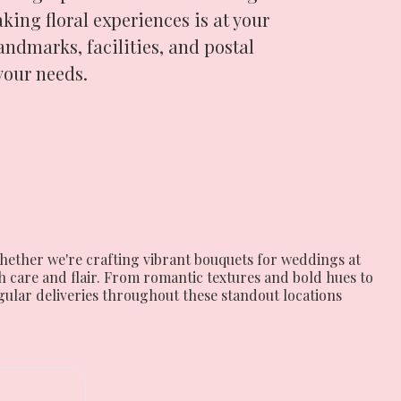
king floral experiences is at your
landmarks, facilities, and postal
your needs.
hether we're crafting vibrant bouquets for weddings at
 care and flair. From romantic textures and bold hues to
egular deliveries throughout these standout locations