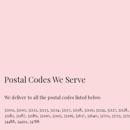
Postal Codes We Serve
We deliver to all the postal codes listed below.
32102
,
32110
,
32112
,
32113
,
32114
,
32117
,
32118
,
32119
,
32124
,
32127
,
32128
,
32182
,
32187
,
32189
,
32190
,
32193
,
32195
,
32617
,
32640
,
32702
,
32713
,
327
34488
,
34491
,
34788