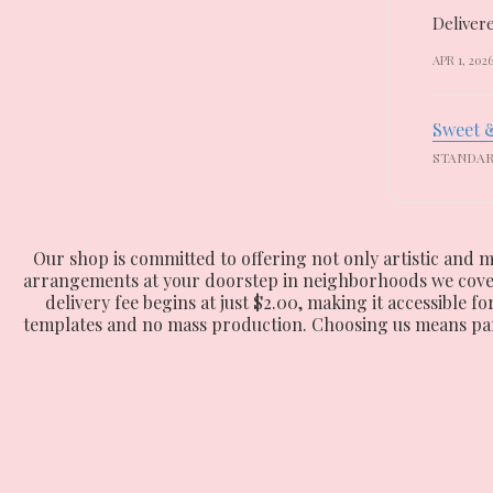
Delivere
APR 1, 202
Sweet 
STANDA
Our shop is committed to offering not only artistic and m
arrangements at your doorstep in neighborhoods we cover, 
delivery fee begins at just $2.00, making it accessible f
templates and no mass production. Choosing us means partn