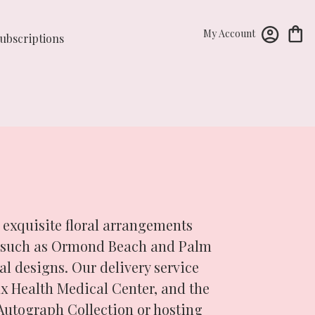
My Account
ubscriptions
 exquisite floral arrangements
ds such as Ormond Beach and Palm
l designs. Our delivery service
x Health Medical Center, and the
Autograph Collection or hosting