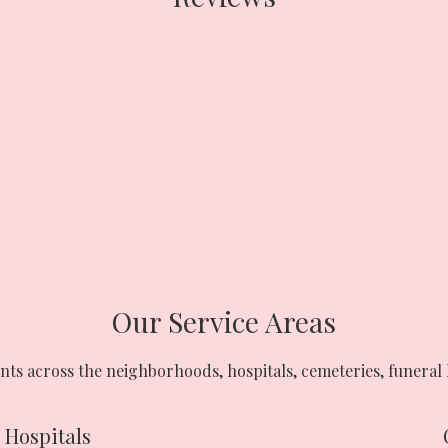
Our Service Areas
nts across the neighborhoods, hospitals, cemeteries, funeral 
Hospitals