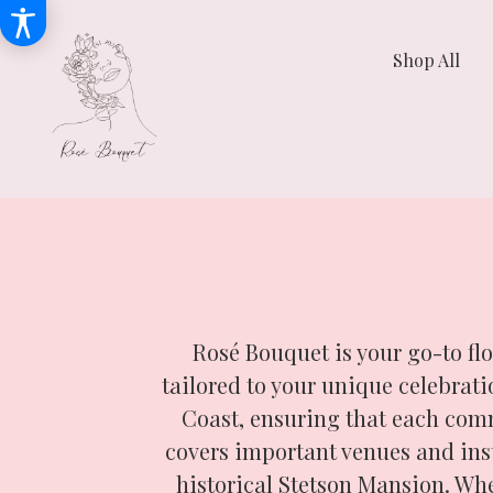
Shop All
Rosé Bouquet is your go-to fl
tailored to your unique celebra
Coast, ensuring that each comm
covers important venues and ins
historical Stetson Mansion. Wh