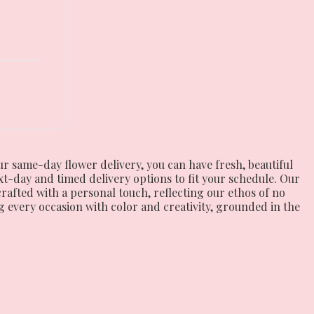
ur same-day flower delivery, you can have fresh, beautiful
t-day and timed delivery options to fit your schedule. Our
 crafted with a personal touch, reflecting our ethos of no
 every occasion with color and creativity, grounded in the