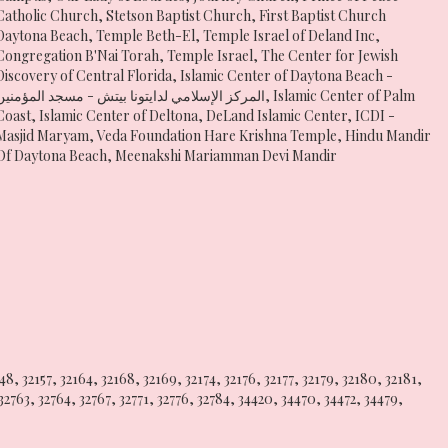
Catholic Church
,
Stetson Baptist Church
,
First Baptist Church
Daytona Beach
,
Temple Beth-El
,
Temple Israel of Deland Inc
,
Congregation B'Nai Torah
,
Temple Israel
,
The Center for Jewish
Discovery of Central Florida
,
Islamic Center of Daytona Beach -
المركز الإسلامي لدايتونا بيتش - مسجد المؤمنين
,
Islamic Center of Palm
Coast
,
Islamic Center of Deltona
,
DeLand Islamic Center
,
ICDI -
Masjid Maryam
,
Veda Foundation Hare Krishna Temple
,
Hindu Mandir
Of Daytona Beach
,
Meenakshi Mariamman Devi Mandir
148
,
32157
,
32164
,
32168
,
32169
,
32174
,
32176
,
32177
,
32179
,
32180
,
32181
,
32763
,
32764
,
32767
,
32771
,
32776
,
32784
,
34420
,
34470
,
34472
,
34479
,