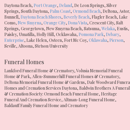
Daytona Beach
,
Port Orange
,
Deland
,
De Leon Springs
,
Silver
Springs
,
South Daytona
,
Palm Coast
,
Ormond Beach
,
Deltona
,
Astor
Bunnell
,
Daytona Beach Shores
,
Beverly Beach
,
Flagler Beach
,
Lake
Como
,
New Smyrna
,
Orange City
,
Dona Vista
,
Crescent City
,
Salt
Springs
,
Georgetown
,
New Smyrna Beach
,
Satsuma
,
Welaka
,
Eustis
,
Paisley
,
Umatilla
,
Holly Hill
,
Ocklawaha
,
Pomona Park
,
Debary
,
Enterprise
,
Lake Helen
,
Osteen
,
Fort Mc Coy
,
Oklawaha
,
Pierson
,
Seville
,
Altoona
,
Stetson University
Funeral Homes
Lankford Funeral Home & Crematory
,
Volusia Memorial Funeral
Home & Park
,
Allen-Summerhill Funeral Homes & Crematory
,
Deltona Memorial Funeral Home & Gardens
,
Dale Woodward Funera
Homes and Cremation Services Daytona
,
Baldwin Brothers A Funeral
& Cremation Society: Ormond Beach Funeral Home
,
Heritage
Funeral And Cremation Service
,
Altman-Long Funeral Home
,
Baldauff Family Funeral Home and Crematory