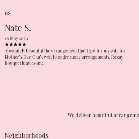
NS
Nate S.
18 May 2026
Absolutely beautiful the arrangement that I got for my wife for
Mother’s Day. Can’t wait to order more arrangements. Rozay
Bouquet is awesome.
We deliver beautiful arrangeme
Neighborhoods