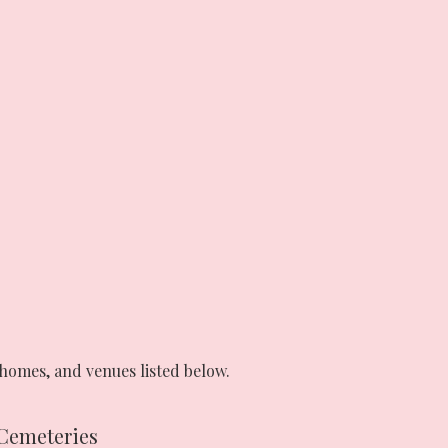
homes, and venues listed below.
Cemeteries