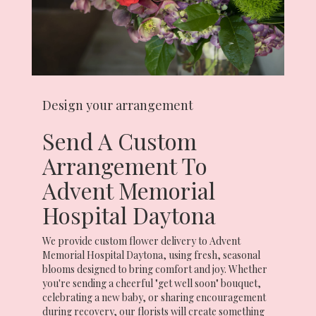
Design your arrangement
Send A Custom
Arrangement To
Advent Memorial
Hospital Daytona
We provide custom flower delivery to Advent
Memorial Hospital Daytona, using fresh, seasonal
blooms designed to bring comfort and joy. Whether
you're sending a cheerful "get well soon" bouquet,
celebrating a new baby, or sharing encouragement
during recovery, our florists will create something