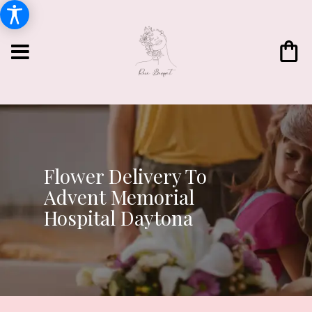
Flower Delivery To
Advent Memorial
Hospital Daytona