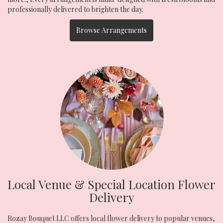
professionally delivered to brighten the day.
Browse Arrangements
Local Venue & Special Location Flower
Delivery
Rozay Bouquet LLC offers local flower delivery to popular venues,