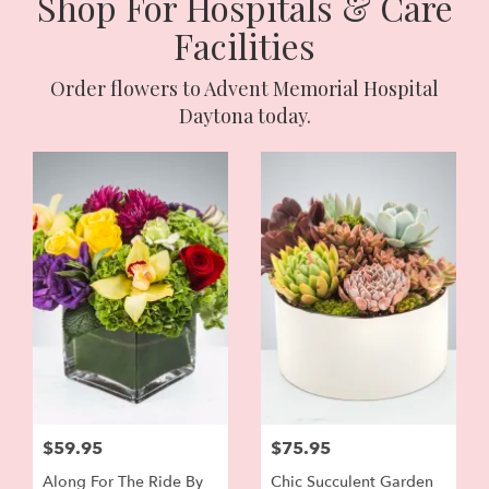
Shop For Hospitals & Care
Facilities
Order flowers to Advent Memorial Hospital
Daytona today.
$59.95
$75.95
Along For The Ride By
Chic Succulent Garden