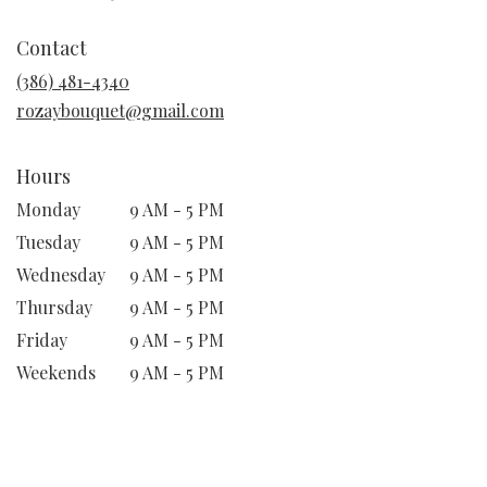
opens
in
Contact
a
new
(386) 481-4340
window)
rozaybouquet@gmail.com
Hours
Monday
9 AM - 5 PM
Tuesday
9 AM - 5 PM
Wednesday
9 AM - 5 PM
Thursday
9 AM - 5 PM
Friday
9 AM - 5 PM
Weekends
9 AM - 5 PM