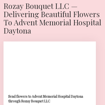
Rozay Bouquet LLC —
Delivering Beautiful Flowers
To Advent Memorial Hospital
Daytona
Send flowers to Advent Memorial Hospital Daytona
through Rozay Bouquet LLC