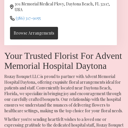
301 Memorial Medical Pkwy, Daytona Beach, FL 32117,
USA
(386) 317-9055
Browse Arrangements
Your Trusted Florist For Advent
Memorial Hospital Daytona
Rozay Bouquet LLC is proud to partner with Advent Memorial
Hospital Daytona, offering exquisite floral arrangements ideal for
patients and staff. Conveniently located near Daytona Beach,
Florida, we specialize in bringing joy and encouragement through
our carefully crafted bouquets. Our relationship with the hospital
ensures we understand the nuances of delivering flowers to
healthcare settings, making us the top choice for your floral needs.
Whether you're sending heartfelt wishes to a loved one or
expressing gratitude to the dedicated hospital staff, Rozay Bouquet