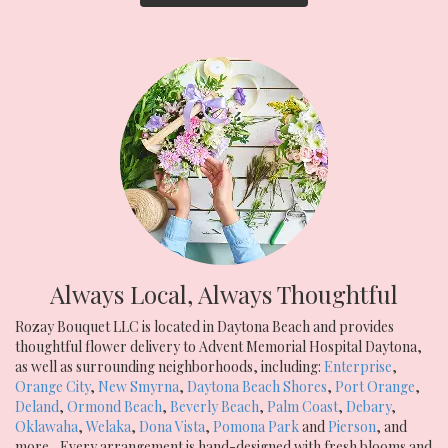
Always Local, Always Thoughtful
Rozay Bouquet LLC is located in Daytona Beach and provides
thoughtful flower delivery to Advent Memorial Hospital Daytona,
as well as surrounding neighborhoods, including:
Enterprise
,
Orange City
,
New Smyrna
,
Daytona Beach Shores
,
Port Orange
,
Deland
,
Ormond Beach
,
Beverly Beach
,
Palm Coast
,
Debary
,
Oklawaha
,
Welaka
,
Dona Vista
,
Pomona Park
and
Pierson
, and
more., Every arrangement is hand-designed with fresh blooms and