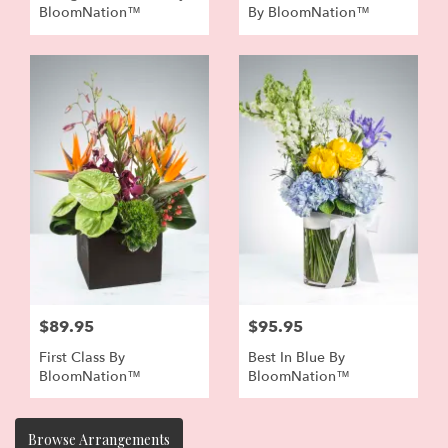
BloomNation™
By BloomNation™
$89.95
$95.95
First Class By
Best In Blue By
BloomNation™
BloomNation™
Browse Arrangements