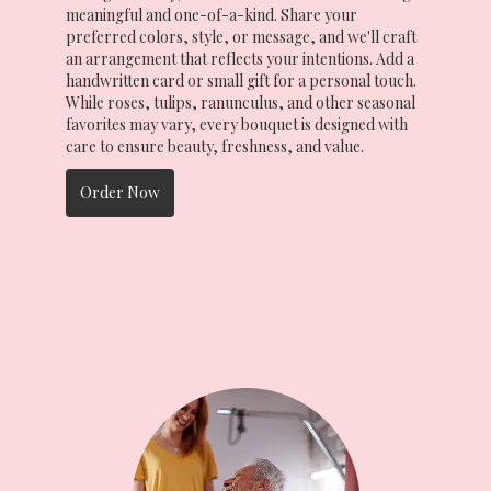
meaningful and one-of-a-kind. Share your
preferred colors, style, or message, and we'll craft
an arrangement that reflects your intentions. Add a
handwritten card or small gift for a personal touch.
While roses, tulips, ranunculus, and other seasonal
favorites may vary, every bouquet is designed with
care to ensure beauty, freshness, and value.
Order Now