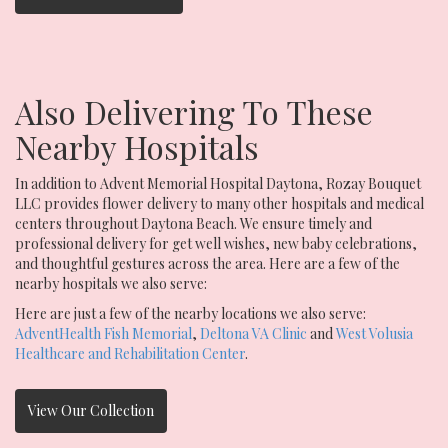
Also Delivering To These
Nearby Hospitals
In addition to Advent Memorial Hospital Daytona, Rozay Bouquet
LLC provides flower delivery to many other hospitals and medical
centers throughout Daytona Beach. We ensure timely and
professional delivery for get well wishes, new baby celebrations,
and thoughtful gestures across the area. Here are a few of the
nearby hospitals we also serve:
Here are just a few of the nearby locations we also serve:
AdventHealth Fish Memorial
,
Deltona VA Clinic
and
West Volusia
Healthcare and Rehabilitation Center
.
View Our Collection