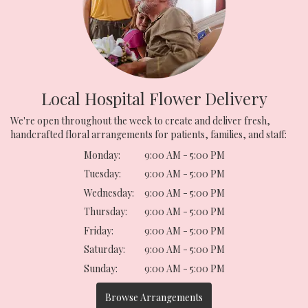
Local Hospital Flower Delivery
We're open throughout the week to create and deliver fresh,
handcrafted floral arrangements for patients, families, and staff:
Monday:
9:00 AM - 5:00 PM
Tuesday:
9:00 AM - 5:00 PM
Wednesday:
9:00 AM - 5:00 PM
Thursday:
9:00 AM - 5:00 PM
Friday:
9:00 AM - 5:00 PM
Saturday:
9:00 AM - 5:00 PM
Sunday:
9:00 AM - 5:00 PM
Browse Arrangements