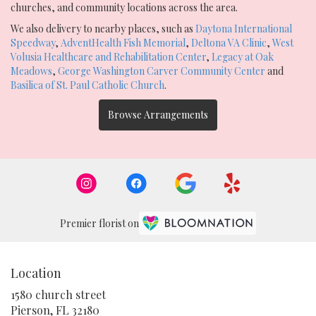
churches, and community locations across the area.
We also delivery to nearby places, such as
Daytona International
Speedway
,
AdventHealth Fish Memorial
,
Deltona VA Clinic
,
West
Volusia Healthcare and Rehabilitation Center
,
Legacy at Oak
Meadows
,
George Washington Carver Community Center
and
Basilica of St. Paul Catholic Church
.
Browse Arrangements
Premier florist on
Location
1580 church street
(link
Pierson, FL 32180