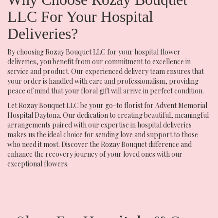
LLC For Your Hospital
Deliveries?
By choosing Rozay Bouquet LLC for your hospital flower
deliveries, you benefit from our commitment to excellence in
service and product. Our experienced delivery team ensures that
your order is handled with care and professionalism, providing
peace of mind that your floral gift will arrive in perfect condition.
Let Rozay Bouquet LLC be your go-to florist for Advent Memorial
Hospital Daytona. Our dedication to creating beautiful, meaningful
arrangements paired with our expertise in hospital deliveries
makes us the ideal choice for sending love and support to those
who need it most. Discover the Rozay Bouquet difference and
enhance the recovery journey of your loved ones with our
exceptional flowers.