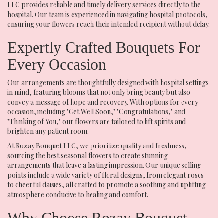
LLC provides reliable and timely delivery services directly to the
hospital. Our team is experienced in navigating hospital protocols,
ensuring your flowers reach their intended recipient without delay.
Expertly Crafted Bouquets For
Every Occasion
Our arrangements are thoughtfully designed with hospital settings
in mind, featuring blooms that not only bring beauty but also
convey a message of hope and recovery. With options for every
occasion, including "Get Well Soon," "Congratulations," and
"Thinking of You," our flowers are tailored to lift spirits and
brighten any patient room.
At Rozay Bouquet LLC, we prioritize quality and freshness,
sourcing the best seasonal flowers to create stunning
arrangements that leave a lasting impression. Our unique selling
points include a wide variety of floral designs, from elegant roses
to cheerful daisies, all crafted to promote a soothing and uplifting
atmosphere conducive to healing and comfort.
Why Choose Rozay Bouquet