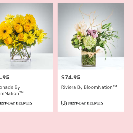
.95
$74.95
:
Price:
onade By
Riviera By BloomNation™
omNation™
uct
Product
EXT-DAY DELIVERY
NEXT-DAY DELIVERY
Tags: