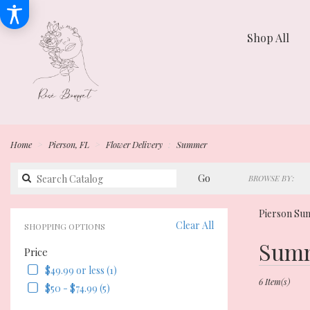
Shop All
Home
Pierson, FL
Flower Delivery
Summer
Search
Go
BROWSE BY:
catalog
Pierson Su
Clear All
SHOPPING OPTIONS
Best
Summ
Price
Florists
in
$49.99 or less (1)
Pierson,
6 Item(s)
$50 - $74.99 (5)
FL