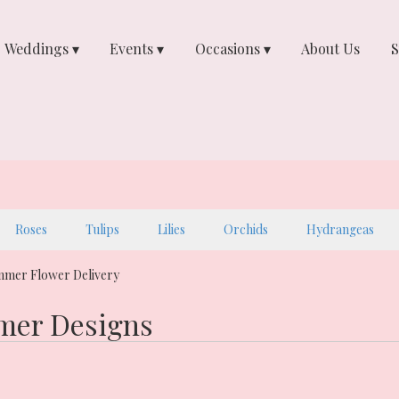
Weddings ▾
Events ▾
Occasions ▾
About Us
S
Roses
Tulips
Lilies
Orchids
Hydrangeas
mmer Flower Delivery
er Designs