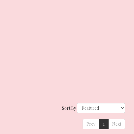
Sort By
Prev
1
Next