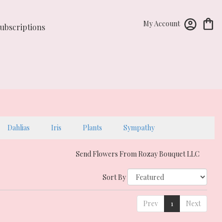
My Account
ubscriptions
Dahlias
Iris
Plants
Sympathy
Send Flowers From Rozay Bouquet LLC
Sort By
Prev
1
Next