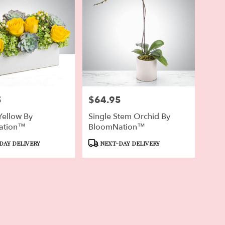
5
$64.95
Price:
Yellow By
Single Stem Orchid By
ation™
BloomNation™
Product
DAY DELIVERY
NEXT-DAY DELIVERY
Tags: