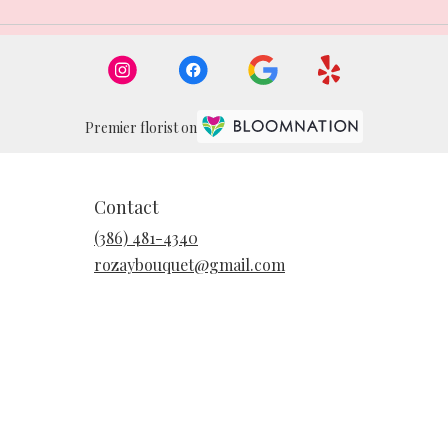
Premier florist on
Contact
(386) 481-4340
rozaybouquet@gmail.com