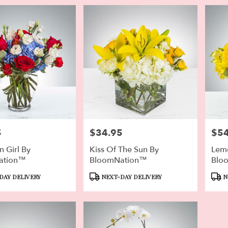
5
$34.95
$54
Price:
Price
 Girl By
Kiss Of The Sun By
Lem
ation™
BloomNation™
Blo
Product
Prod
DAY DELIVERY
NEXT-DAY DELIVERY
N
Tags:
Tags: