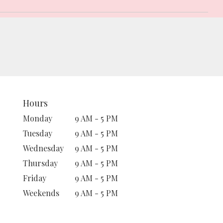
Hours
Monday
9 AM - 5 PM
Tuesday
9 AM - 5 PM
Wednesday
9 AM - 5 PM
Thursday
9 AM - 5 PM
Friday
9 AM - 5 PM
Weekends
9 AM - 5 PM