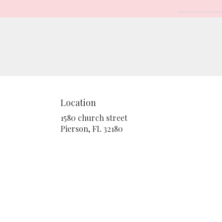
Location
1580 church street
(link
Pierson, FL 32180
opens
in
a
new
window)