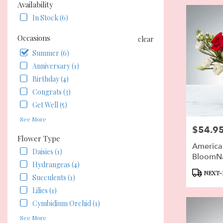
Flower
Availability
delivery
In Stock (6)
in
Pierson
Occasions
clear
from
local
Summer (6)
florists
Anniversary (1)
in
Birthday (4)
Pierson
.
Congrats (3)
Same
Get Well (5)
day
See More
flower
$54.9
Price:
delivery
Flower Type
available
American
Pierson,
Daisies (1)
BloomN
FL
Hydrangeas (4)
Pierson
,
Product
NEXT-
Succulents (1)
FL
Tags:
Lilies (1)
Cymbidium Orchid (1)
See More