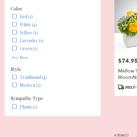
Color
Red (1)
White (4)
Yellow (3)
Lavender (1)
Green (2)
See More
$74.9
Price:
Style
Mellow 
BloomN
Traditional (4)
Modern (2)
Product
NEXT-
Tags:
Sympathy Type
Plants (1)
6 Item(s)