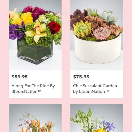
$59.95
$75.95
Along For The Ride By
Chic Succulent Garden
BloomNation™
By BloomNation™