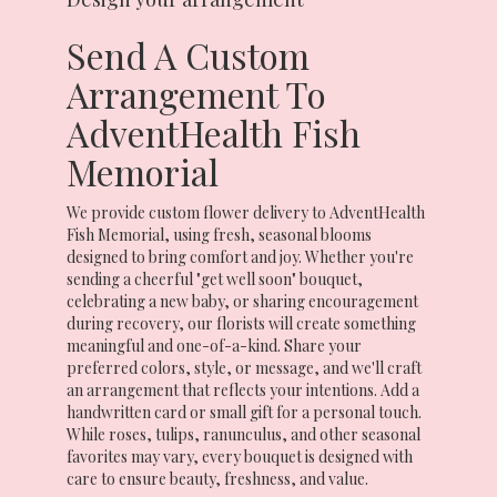
Send A Custom
Arrangement To
AdventHealth Fish
Memorial
We provide custom flower delivery to AdventHealth
Fish Memorial, using fresh, seasonal blooms
designed to bring comfort and joy. Whether you're
sending a cheerful "get well soon" bouquet,
celebrating a new baby, or sharing encouragement
during recovery, our florists will create something
meaningful and one-of-a-kind. Share your
preferred colors, style, or message, and we'll craft
an arrangement that reflects your intentions. Add a
handwritten card or small gift for a personal touch.
While roses, tulips, ranunculus, and other seasonal
favorites may vary, every bouquet is designed with
care to ensure beauty, freshness, and value.