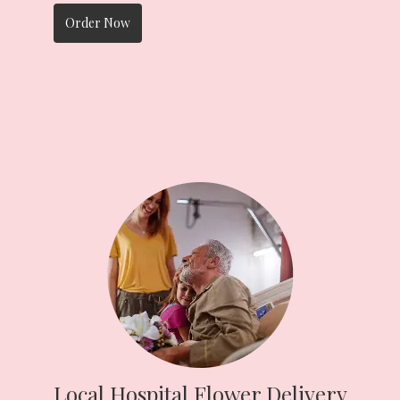
Order Now
Local Hospital Flower Delivery