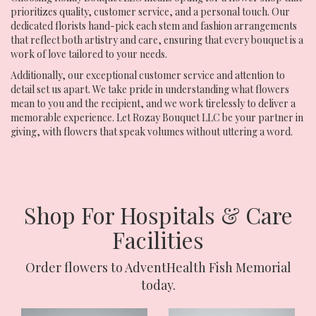
prioritizes quality, customer service, and a personal touch. Our
dedicated florists hand-pick each stem and fashion arrangements
that reflect both artistry and care, ensuring that every bouquet is a
work of love tailored to your needs.
Additionally, our exceptional customer service and attention to
detail set us apart. We take pride in understanding what flowers
mean to you and the recipient, and we work tirelessly to deliver a
memorable experience. Let Rozay Bouquet LLC be your partner in
giving, with flowers that speak volumes without uttering a word.
Shop For Hospitals & Care
Facilities
Order flowers to AdventHealth Fish Memorial
today.