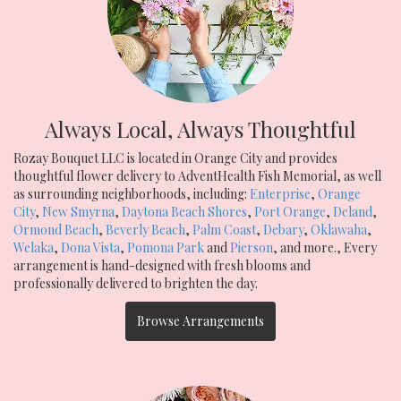
Always Local, Always Thoughtful
Rozay Bouquet LLC is located in Orange City and provides
thoughtful flower delivery to AdventHealth Fish Memorial, as well
as surrounding neighborhoods, including:
Enterprise
,
Orange
City
,
New Smyrna
,
Daytona Beach Shores
,
Port Orange
,
Deland
,
Ormond Beach
,
Beverly Beach
,
Palm Coast
,
Debary
,
Oklawaha
,
Welaka
,
Dona Vista
,
Pomona Park
and
Pierson
, and more., Every
arrangement is hand-designed with fresh blooms and
professionally delivered to brighten the day.
Browse Arrangements