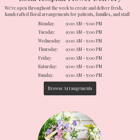
We're open throughout the week to create and deliver fresh,
handcrafted floral arrangements for patients, families, and staff:
Monday:
9:00 AM - 5:00 PM
Tuesday:
9:00 AM - 5:00 PM
Wednesday:
9:00 AM - 5:00 PM
Thursday:
9:00 AM - 5:00 PM
Friday:
9:00 AM - 5:00 PM
Saturday:
9:00 AM - 5:00 PM
Sunday:
9:00 AM - 5:00 PM
Browse Arrangements