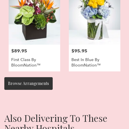
$89.95
$95.95
First Class By
Best In Blue By
BloomNation™
BloomNation™
Browse Arrangements
Also Delivering To These
Nearby Hospitals