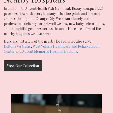
In addition to AdventHealth Fish Memorial, Rozay Bouquet LLC
provides flower delivery to many other hospitals and medical
centers throughout Orange City. We ensure timely and
professional delivery for get well wishes, new baby celebrations,
and thoughtful gestures across the area. Here are a few of the
nearby hospitals we also serve:
Here are just a few of the nearby locations we also serve:
Deltona VA Clinic
,
West Volusia Healthcare and Rehabilitation
Center
and
Advent Memorial Hospital Daytona
.
View Our Collection