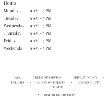
Hours
Monday
9 AM - 5 PM
Tuesday
9 AM - 5 PM
Wednesday
9 AM - 5 PM
Thursday
9 AM - 5 PM
Friday
9 AM - 5 PM
Weekends
9 AM - 5 PM
·
·
·
FAQs
TERMS OF SERVICE
PRIVACY POLICY
·
·
·
POLICIES
WHERE WE DELIVER
ACCESSIBILITY
SITEMAP
ALL RIGHTS RESERVED ©