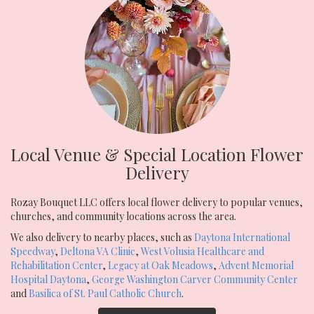
Local Venue & Special Location Flower
Delivery
Rozay Bouquet LLC offers local flower delivery to popular venues,
churches, and community locations across the area.
We also delivery to nearby places, such as
Daytona International
Speedway
,
Deltona VA Clinic
,
West Volusia Healthcare and
Rehabilitation Center
,
Legacy at Oak Meadows
,
Advent Memorial
Hospital Daytona
,
George Washington Carver Community Center
and
Basilica of St. Paul Catholic Church
.