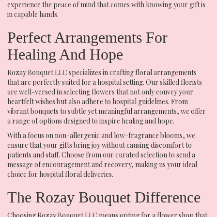
experience the peace of mind that comes with knowing your gift is
in capable hands.
Perfect Arrangements For
Healing And Hope
Rozay Bouquet LLC specializes in crafting floral arrangements
that are perfectly suited for a hospital setting. Our skilled florists
are well-versed in selecting flowers that not only convey your
heartfelt wishes but also adhere to hospital guidelines. From
vibrant bouquets to subtle yet meaningful arrangements, we offer
a range of options designed to inspire healing and hope.
With a focus on non-allergenic and low-fragrance blooms, we
ensure that your gifts bring joy without causing discomfort to
patients and staff. Choose from our curated selection to send a
message of encouragement and recovery, making us your ideal
choice for hospital floral deliveries.
The Rozay Bouquet Difference
Choosing Rozay Bouquet LLC means opting for a flower shop that