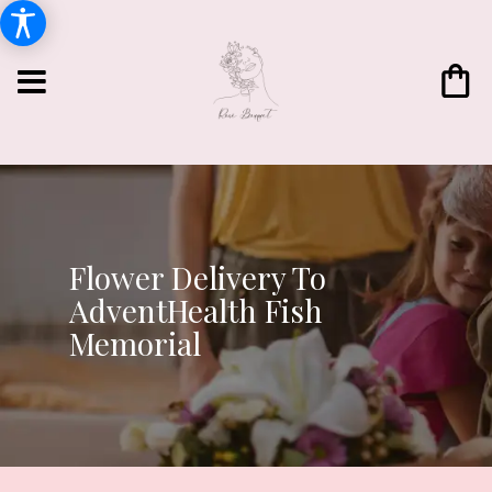
Flower Delivery To
AdventHealth Fish
Memorial