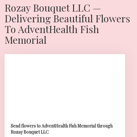
Rozay Bouquet LLC —
Delivering Beautiful Flowers
To AdventHealth Fish
Memorial
Send flowers to AdventHealth Fish Memorial through
Rozay Bouquet LLC