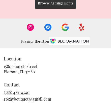
Browse Arrangements
Premier florist on
Location
1580 church street
(link
Pierson, FL 32180
opens
in
Contact
a
new
(386) 481-4340
window)
rozaybouquet@gmail.com