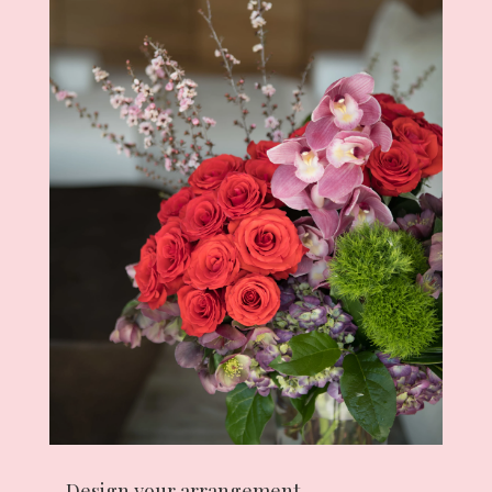
Design your arrangement