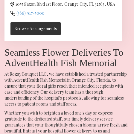
1055 Saxon Blvd 1st Floor, Orange City, FL 32763, USA
(386) 917-5000
Browse Arrangements
Seamless Flower Deliveries To
AdventHealth Fish Memorial
At Rozay Bouquet LLC, we have established a trusted partnership
with AdventHealth Fish Memorial in Orange City, Florida, to
ensure that your floral gifts reach their intended recipients with
ease and efficiency. Our delivery team has a thorough
understanding of the hospital's protocols, allowing for seamless
access to patient rooms and staff areas.
Whether you wish to brighten a loved one's day or express
gratitude to the dedicated staff, our timely delivery service
guarantees that your thoughtfully chosen blooms arrive fresh and
beautiful. Entrust your hospital flower delivery to us and