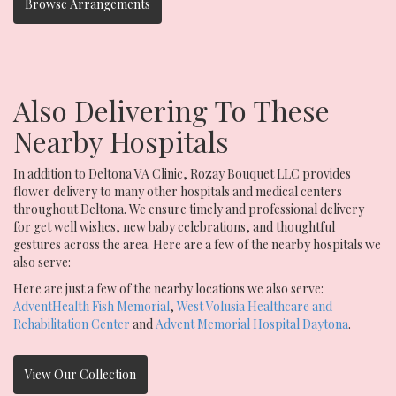
Browse Arrangements
Also Delivering To These
Nearby Hospitals
In addition to Deltona VA Clinic, Rozay Bouquet LLC provides
flower delivery to many other hospitals and medical centers
throughout Deltona. We ensure timely and professional delivery
for get well wishes, new baby celebrations, and thoughtful
gestures across the area. Here are a few of the nearby hospitals we
also serve:
Here are just a few of the nearby locations we also serve:
AdventHealth Fish Memorial
,
West Volusia Healthcare and
Rehabilitation Center
and
Advent Memorial Hospital Daytona
.
View Our Collection