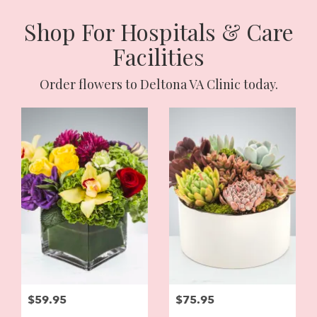
Shop For Hospitals & Care
Facilities
Order flowers to Deltona VA Clinic today.
$59.95
$75.95