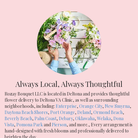
Always Local, Always Thoughtful
Rozay Bouquet LLC is located in Deltona and provides thoughtful
flower delivery to Deltona VA Clinic, as well as surrounding
neighborhoods, including:
Enterprise
,
Orange City
,
New Smyrna
,
Daytona Beach Shores
,
Port Orange
,
Deland
,
Ormond Beach
,
Beverly Beach
,
Palm Coast
,
Debary
,
Oklawaha
,
Welaka
,
Dona
Vista
,
Pomona Park
and
Pierson
, and more., Every arrangement is
hand-designed with fresh blooms and professionally delivered to
brighten the day.