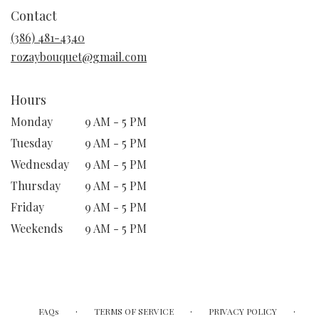
in
Contact
a
new
(386) 481-4340
window)
rozaybouquet@gmail.com
Hours
Monday
9 AM - 5 PM
Tuesday
9 AM - 5 PM
Wednesday
9 AM - 5 PM
Thursday
9 AM - 5 PM
Friday
9 AM - 5 PM
Weekends
9 AM - 5 PM
·
·
·
FAQs
TERMS OF SERVICE
PRIVACY POLICY