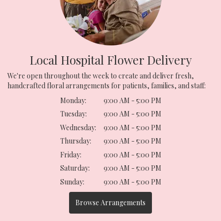
Local Hospital Flower Delivery
We're open throughout the week to create and deliver fresh,
handcrafted floral arrangements for patients, families, and staff:
Monday:
9:00 AM - 5:00 PM
Tuesday:
9:00 AM - 5:00 PM
Wednesday:
9:00 AM - 5:00 PM
Thursday:
9:00 AM - 5:00 PM
Friday:
9:00 AM - 5:00 PM
Saturday:
9:00 AM - 5:00 PM
Sunday:
9:00 AM - 5:00 PM
Browse Arrangements