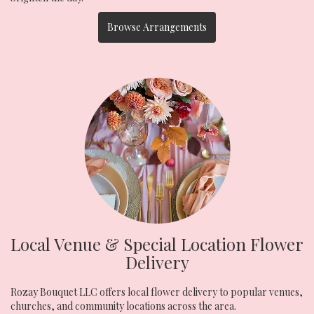
Browse Arrangements
Local Venue & Special Location Flower
Delivery
Rozay Bouquet LLC offers local flower delivery to popular venues,
churches, and community locations across the area.