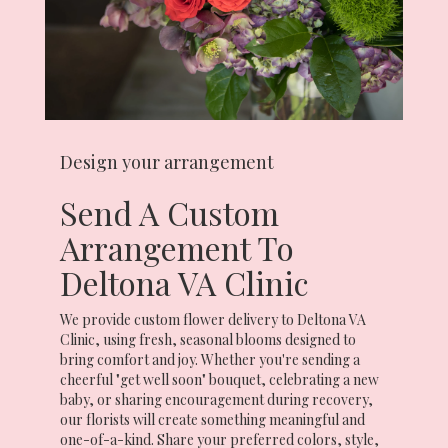
Design your arrangement
Send A Custom
Arrangement To
Deltona VA Clinic
We provide custom flower delivery to Deltona VA
Clinic, using fresh, seasonal blooms designed to
bring comfort and joy. Whether you're sending a
cheerful "get well soon" bouquet, celebrating a new
baby, or sharing encouragement during recovery,
our florists will create something meaningful and
one-of-a-kind. Share your preferred colors, style,