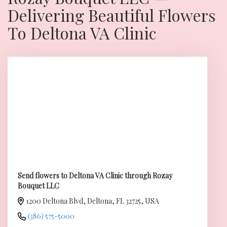
Delivering Beautiful Flowers
To Deltona VA Clinic
Send flowers to Deltona VA Clinic through Rozay
Bouquet LLC
1200 Deltona Blvd, Deltona, FL 32725, USA
(386) 575-5000