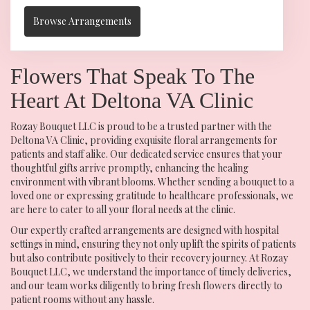
Browse Arrangements
Flowers That Speak To The
Heart At Deltona VA Clinic
Rozay Bouquet LLC is proud to be a trusted partner with the
Deltona VA Clinic, providing exquisite floral arrangements for
patients and staff alike. Our dedicated service ensures that your
thoughtful gifts arrive promptly, enhancing the healing
environment with vibrant blooms. Whether sending a bouquet to a
loved one or expressing gratitude to healthcare professionals, we
are here to cater to all your floral needs at the clinic.
Our expertly crafted arrangements are designed with hospital
settings in mind, ensuring they not only uplift the spirits of patients
but also contribute positively to their recovery journey. At Rozay
Bouquet LLC, we understand the importance of timely deliveries,
and our team works diligently to bring fresh flowers directly to
patient rooms without any hassle.