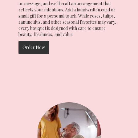
or message, and we'll craft an arrangement that
reflects your intentions. Add a handwritten card or
small gift for a personal touch. While roses, tulips,
ranunculus, and other seasonal favorites may vary,
every bouquet is designed with care to ensure
beauty, freshness, and value.
Order Now