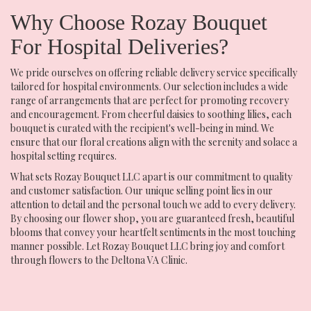
Why Choose Rozay Bouquet
For Hospital Deliveries?
We pride ourselves on offering reliable delivery service specifically
tailored for hospital environments. Our selection includes a wide
range of arrangements that are perfect for promoting recovery
and encouragement. From cheerful daisies to soothing lilies, each
bouquet is curated with the recipient's well-being in mind. We
ensure that our floral creations align with the serenity and solace a
hospital setting requires.
What sets Rozay Bouquet LLC apart is our commitment to quality
and customer satisfaction. Our unique selling point lies in our
attention to detail and the personal touch we add to every delivery.
By choosing our flower shop, you are guaranteed fresh, beautiful
blooms that convey your heartfelt sentiments in the most touching
manner possible. Let Rozay Bouquet LLC bring joy and comfort
through flowers to the Deltona VA Clinic.