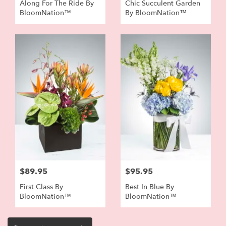
Along For The Ride By
Chic Succulent Garden
BloomNation™
By BloomNation™
$89.95
$95.95
First Class By
Best In Blue By
BloomNation™
BloomNation™