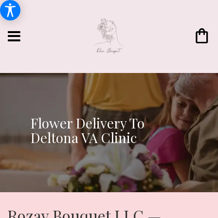
Flower Delivery To
Deltona VA Clinic
Rozay Bouquet LLC —