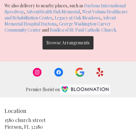
We also delivery to nearby places, such as
Daytona International
Speedway
,
AdventHealth Fish Memorial
,
West Volusia Healthcare
and Rehabilitation Center
,
Legacy at Oak Meadows
,
Advent
Memorial Hospital Daytona
,
George Washington Carver
Community Center
and
Basilica of St. Paul Catholic Church
.
Browse Arrangements
Premier florist on
Location
1580 church street
(link
Pierson, FL 32180
opens