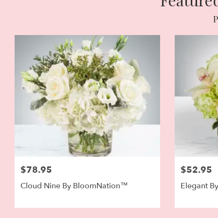
P
$78.95
$52.95
Cloud Nine By BloomNation™
Elegant B