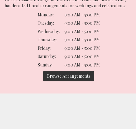
handcrafted floral arrangements for weddings and celebrations:
Monday:
9:00 AM - 5:00 PM
Tuesday:
9:00 AM - 5:00 PM
Wednesday:
9:00 AM - 5:00 PM
Thursday:
9:00 AM - 5:00 PM
Friday:
9:00 AM - 5:00 PM
Saturday:
9:00 AM - 5:00 PM
Sunday:
9:00 AM - 5:00 PM
Browse Arrangements