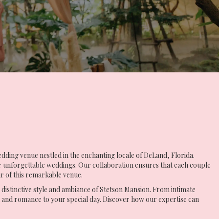
dding venue nestled in the enchanting locale of DeLand, Florida.
r unforgettable weddings. Our collaboration ensures that each couple
r of this remarkable venue.
e distinctive style and ambiance of Stetson Mansion. From intimate
n and romance to your special day. Discover how our expertise can