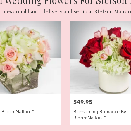
rofessional hand-delivery and setup at Stetson Mansi
$49.95
y BloomNation™
Blossoming Romance By
BloomNation™