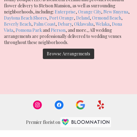
flower delivery to Stetson Mansion, as well as surrounding
neighborhoods, including:
Enterprise
,
Orange City
,
New Smyrna
,
Daytona Beach Shores
,
Port Orange
,
Deland
,
Ormond Beach
,
Beverly Beach
,
Palm Coast
,
Debary
,
Oklawaha
,
Welaka
,
Dona
Vista
,
Pomona Park
and
Pierson
, and more., All wedding
arrangements are professionally delivered to wedding venues
throughout these neighborhoods.
Browse Arrangements
Premier florist on