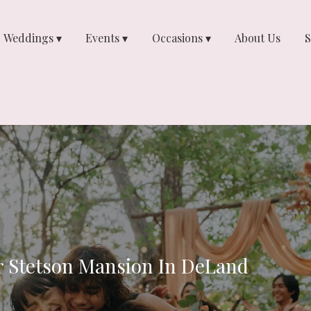
Weddings ▾
Events ▾
Occasions ▾
About Us
S
r Stetson Mansion In DeLand