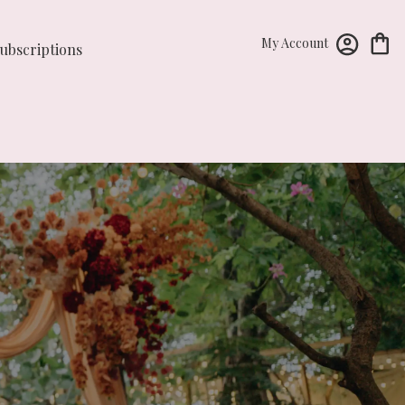
My Account
ubscriptions