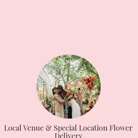
Local Venue & Special Location Flower
Delivery