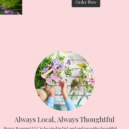
Order Now
Always Local, Always Thoughtful
Rozay Bouquet LLC is located in DeLand and provides beautiful