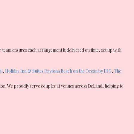
 team ensures each arrangement is delivered on time, set up with
HG
,
Holiday Inn & Suites Daytona Beach on the Ocean by IHG
,
The
tion. We proudly serve couples at venues across DeLand, helping to