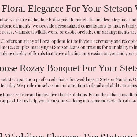
 Floral Elegance For Your Stetson
l services are meticulously designed to match the timeless elegance and
historic elements, we provide personalized consultations to understand you
ic roses, whimsical wildflowers, or exotic orchids, our arrangements are 
 offers an array of floral options for both your ceremony and receptio
 more. Couples marrying at Stetson Mansion trust us for our ability to i
taking display of florals that leave a lasting impression on you and your 
ose Rozay Bouquet For Your Stet
t LLC apart as a preferred choice for weddings at Stetson Mansion. Our 
ect day. We pride ourselves on our attention to detail and ability to adj
mer service and innovative floral solutions. From the initial consultati
 appeal. Let us help you turn your wedding into a memorable floral mas
d Wedding Flowers For Stetson