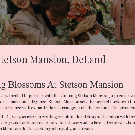
 Stetson Mansion, DeLand
ng Blossoms At Stetson Mansion
 is thrilled to partner with the stunning Stetson Mansion, a premier we
toric charm and elegance, Stetson Mansion sets the perfect backdrop fo
 experience with exquisite floral arrangements that enhance the grandeu
LLC, we specialize in crafting beautiful floral designs that align with th
 to grand outdoor receptions, our flowers add a layer of sophisticatio
 Mansion into the wedding setting of your dreams.