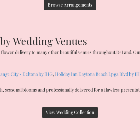
Browse Arrangements
arby Wedding Venues
flower delivery to many other beautiful venues throughout DeLand. Our
ange City - Deltona by IHG
,
Holiday Inn Daytona Beach Lpga Blvd by I
, seasonal blooms and professionally delivered for a flawless presenta
View Wedding Collection