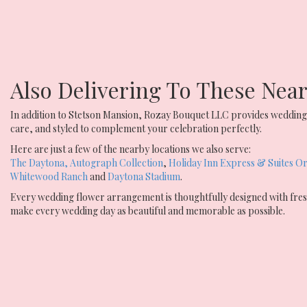
Also Delivering To These Ne
In addition to Stetson Mansion, Rozay Bouquet LLC provides wedding 
care, and styled to complement your celebration perfectly.
Here are just a few of the nearby locations we also serve:
The Daytona, Autograph Collection
,
Holiday Inn Express & Suites Or
Whitewood Ranch
and
Daytona Stadium
.
Every wedding flower arrangement is thoughtfully designed with fresh
make every wedding day as beautiful and memorable as possible.