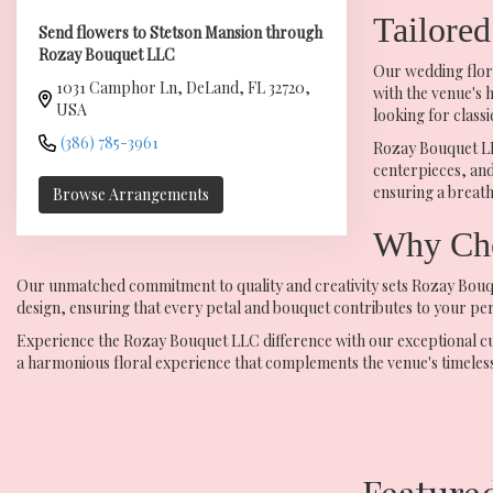
Tailored
Send flowers to Stetson Mansion through
Rozay Bouquet LLC
Our wedding flora
1031 Camphor Ln, DeLand, FL 32720,
with the venue's 
USA
looking for class
(386) 785-3961
Rozay Bouquet LLC
centerpieces, and
ensuring a breath
Browse Arrangements
Why Cho
Our unmatched commitment to quality and creativity sets Rozay Bouque
design, ensuring that every petal and bouquet contributes to your perf
Experience the Rozay Bouquet LLC difference with our exceptional custo
a harmonious floral experience that complements the venue's timeless
Feature