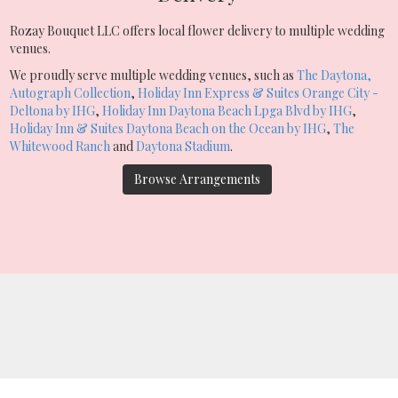
Rozay Bouquet LLC offers local flower delivery to multiple wedding
venues.
We proudly serve multiple wedding venues, such as
The Daytona,
Autograph Collection
,
Holiday Inn Express & Suites Orange City -
Deltona by IHG
,
Holiday Inn Daytona Beach Lpga Blvd by IHG
,
Holiday Inn & Suites Daytona Beach on the Ocean by IHG
,
The
Whitewood Ranch
and
Daytona Stadium
.
Browse Arrangements