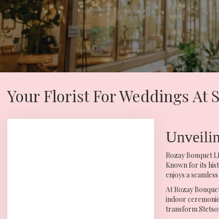
Your Florist For Weddings At
Unveili
Rozay Bouquet LLC
Known for its his
enjoys a seamless
At Rozay Bouquet 
indoor ceremonies
transform Stetson