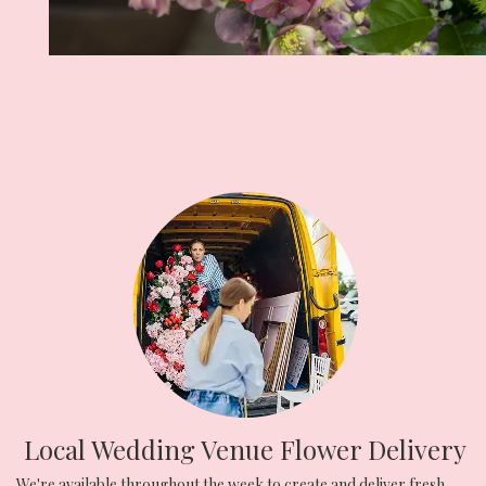
Local Wedding Venue Flower Delivery
We're available throughout the week to create and deliver fresh,