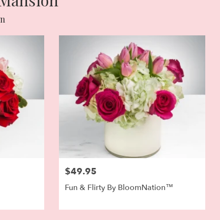
on
$49.95
Fun & Flirty By BloomNation™