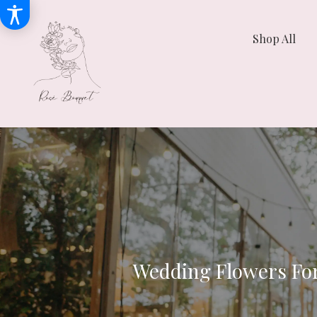
Shop All
Wedding Flowers Fo