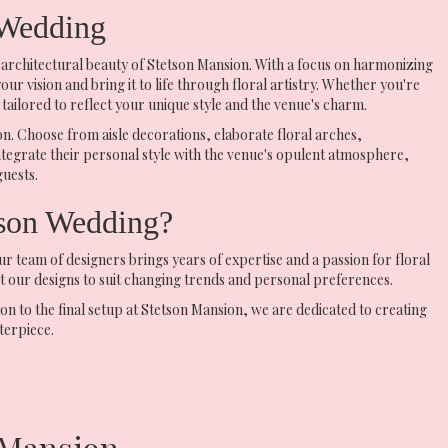
 Wedding
 architectural beauty of Stetson Mansion. With a focus on harmonizing
r vision and bring it to life through floral artistry. Whether you're
tailored to reflect your unique style and the venue's charm.
n. Choose from aisle decorations, elaborate floral arches,
ntegrate their personal style with the venue's opulent atmosphere,
guests.
son Wedding?
team of designers brings years of expertise and a passion for floral
ust our designs to suit changing trends and personal preferences.
on to the final setup at Stetson Mansion, we are dedicated to creating
terpiece.
 Mansion