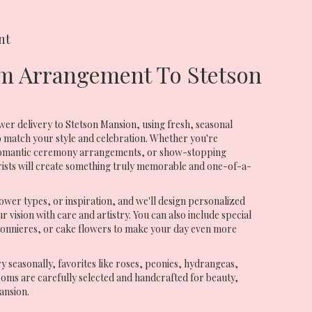
nt
m Arrangement To Stetson
er delivery to Stetson Mansion, using fresh, seasonal
 match your style and celebration. Whether you're
 romantic ceremony arrangements, or show-stopping
rists will create something truly memorable and one-of-a-
ower types, or inspiration, and we'll design personalized
 vision with care and artistry. You can also include special
tonnieres, or cake flowers to make your day even more
ry seasonally, favorites like roses, peonies, hydrangeas,
oms are carefully selected and handcrafted for beauty,
ansion.