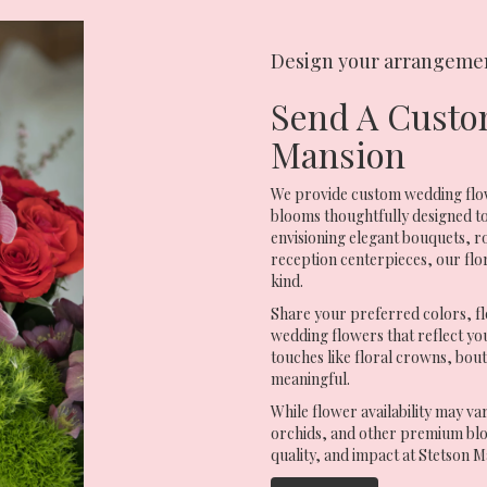
Design your arrangeme
Send A Custo
Mansion
We provide custom wedding flow
blooms thoughtfully designed to
envisioning elegant bouquets,
reception centerpieces, our flo
kind.
Share your preferred colors, fl
wedding flowers that reflect your
touches like floral crowns, bou
meaningful.
While flower availability may va
orchids, and other premium blo
quality, and impact at Stetson M