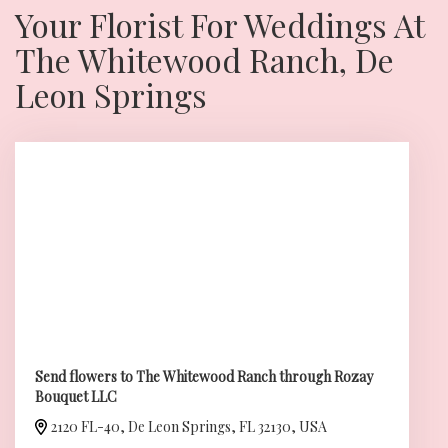
Your Florist For Weddings At
The Whitewood Ranch, De
Leon Springs
Send flowers to The Whitewood Ranch through Rozay
Bouquet LLC
2120 FL-40, De Leon Springs, FL 32130, USA