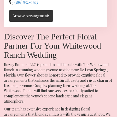
(386) 852-9703
Browse Arrangements
Discover The Perfect Floral
Partner For Your Whitewood
Ranch Wedding
Rozay Bouquet LLC is proud to collaborate with The Whitewood
Ranch, a stunning wedding venue nestled near De Leon Springs,
Florida. Our flower shop is honored to provide exquisite floral
arrangements that enhance the natural beauty and rustic charm of
this unique venue. Couples planning their wedding at The
Whitewood Ranch will find our services perfectly suited to
complement the venue's serene landscape and elegant
atmosphere.
Our team has extensive experience in designing floral
arrangements that blend seamlessly with the venue's aesthetic. We