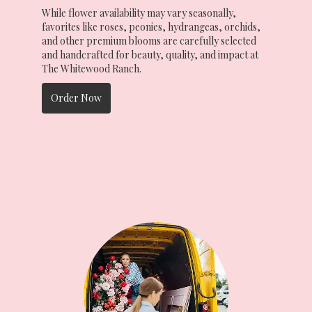
While flower availability may vary seasonally,
favorites like roses, peonies, hydrangeas, orchids,
and other premium blooms are carefully selected
and handcrafted for beauty, quality, and impact at
The Whitewood Ranch.
Order Now