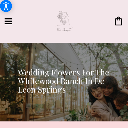
Wedding Flowers For The
Whitewood Ranch In De
Leon Springs