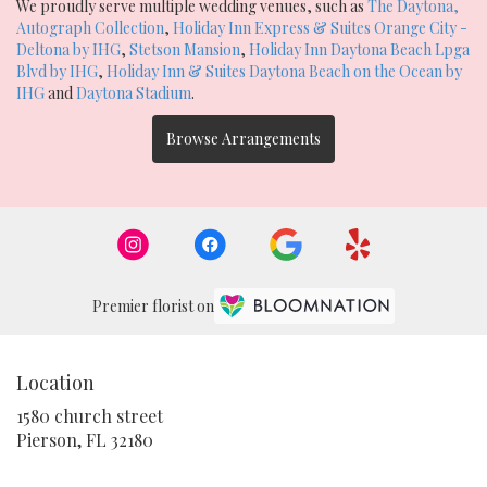
We proudly serve multiple wedding venues, such as
The Daytona,
Autograph Collection
,
Holiday Inn Express & Suites Orange City -
Deltona by IHG
,
Stetson Mansion
,
Holiday Inn Daytona Beach Lpga
Blvd by IHG
,
Holiday Inn & Suites Daytona Beach on the Ocean by
IHG
and
Daytona Stadium
.
Browse Arrangements
Premier florist on
Location
1580 church street
(link
Pierson, FL 32180
opens
in