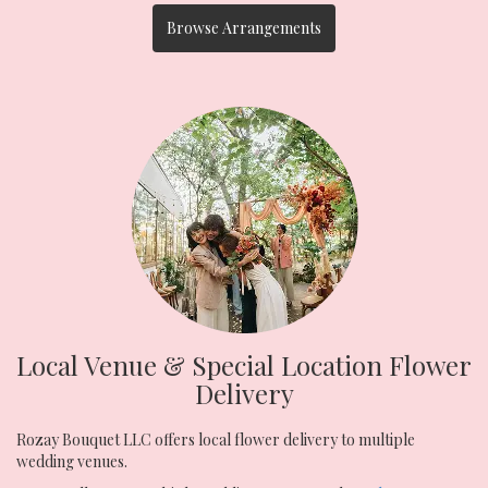
Browse Arrangements
Local Venue & Special Location Flower
Delivery
Rozay Bouquet LLC offers local flower delivery to multiple
wedding venues.