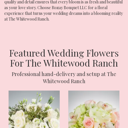
quality and detail ensures that every bloom is as fresh and beautiful
as your love story. Choose Rozay Bouquet LLC for a floral
experience that turns your wedding dreams into a blooming reality
at The Whitewood Ranch.
Featured Wedding Flowers
For The Whitewood Ranch
Professional hand-delivery and setup at The
Whitewood Ranch