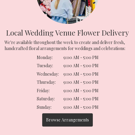
Local Wedding Venue Flower Delivery
We're available throughout the week to create and deliver fresh,
handcrafted floral arrangements for weddings and celebrations:
Monday:
9:00 AM - 5:00 PM
Tuesday:
9:00 AM - 5:00 PM
Wednesday:
9:00 AM - 5:00 PM
Thursday:
9:00 AM - 5:00 PM
Friday:
9:00 AM - 5:00 PM
Saturday:
9:00 AM - 5:00 PM
Sunday:
9:00 AM - 5:00 PM
Browse Arrangements