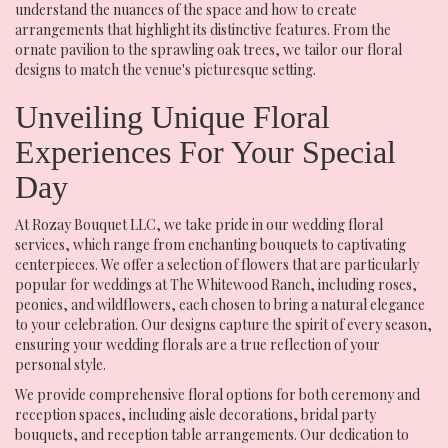
understand the nuances of the space and how to create
arrangements that highlight its distinctive features. From the
ornate pavilion to the sprawling oak trees, we tailor our floral
designs to match the venue's picturesque setting.
Unveiling Unique Floral
Experiences For Your Special
Day
At Rozay Bouquet LLC, we take pride in our wedding floral
services, which range from enchanting bouquets to captivating
centerpieces. We offer a selection of flowers that are particularly
popular for weddings at The Whitewood Ranch, including roses,
peonies, and wildflowers, each chosen to bring a natural elegance
to your celebration. Our designs capture the spirit of every season,
ensuring your wedding florals are a true reflection of your
personal style.
We provide comprehensive floral options for both ceremony and
reception spaces, including aisle decorations, bridal party
bouquets, and reception table arrangements. Our dedication to