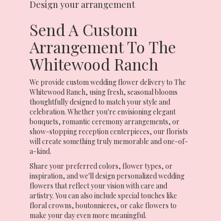
Design your arrangement
Send A Custom
Arrangement To The
Whitewood Ranch
We provide custom wedding flower delivery to The
Whitewood Ranch, using fresh, seasonal blooms
thoughtfully designed to match your style and
celebration. Whether you're envisioning elegant
bouquets, romantic ceremony arrangements, or
show-stopping reception centerpieces, our florists
will create something truly memorable and one-of-
a-kind.
Share your preferred colors, flower types, or
inspiration, and we'll design personalized wedding
flowers that reflect your vision with care and
artistry. You can also include special touches like
floral crowns, boutonnieres, or cake flowers to
make your day even more meaningful.