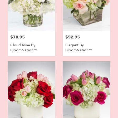
$78.95
$52.95
Cloud Nine By
Elegant By
BloomNation™
BloomNation™