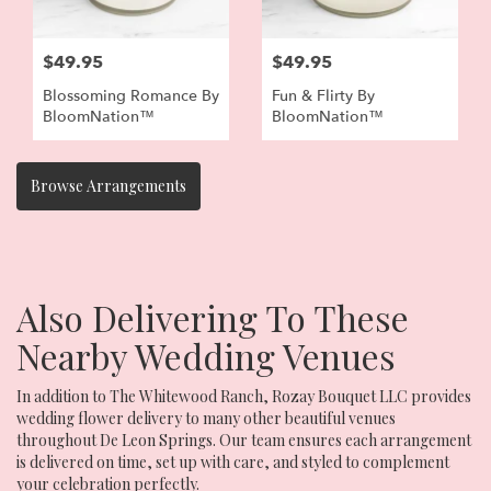
$49.95
$49.95
Blossoming Romance By
Fun & Flirty By
BloomNation™
BloomNation™
Browse Arrangements
Also Delivering To These
Nearby Wedding Venues
In addition to The Whitewood Ranch, Rozay Bouquet LLC provides
wedding flower delivery to many other beautiful venues
throughout De Leon Springs. Our team ensures each arrangement
is delivered on time, set up with care, and styled to complement
your celebration perfectly.