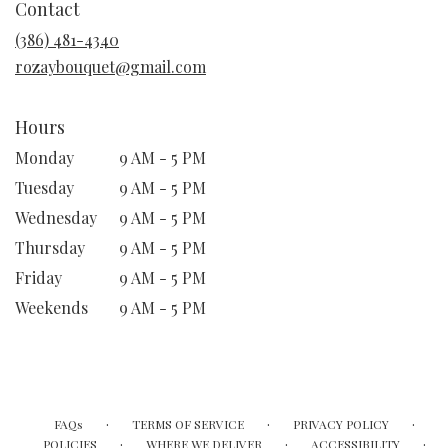
Contact
a
new
(386) 481-4340
window)
rozaybouquet@gmail.com
Hours
Monday
9 AM - 5 PM
Tuesday
9 AM - 5 PM
Wednesday
9 AM - 5 PM
Thursday
9 AM - 5 PM
Friday
9 AM - 5 PM
Weekends
9 AM - 5 PM
·
·
·
FAQs
TERMS OF SERVICE
PRIVACY POLICY
·
·
·
POLICIES
WHERE WE DELIVER
ACCESSIBILITY