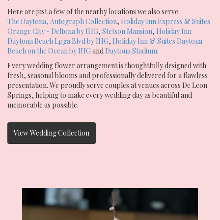
Here are just a few of the nearby locations we also serve:
The Daytona, Autograph Collection
,
Holiday Inn Express & Suites
Orange City - Deltona by IHG
,
Stetson Mansion
,
Holiday Inn
Daytona Beach Lpga Blvd by IHG
,
Holiday Inn & Suites Daytona
Beach on the Ocean by IHG
and
Daytona Stadium
.
Every wedding flower arrangement is thoughtfully designed with
fresh, seasonal blooms and professionally delivered for a flawless
presentation. We proudly serve couples at venues across De Leon
Springs, helping to make every wedding day as beautiful and
memorable as possible.
View Wedding Collection