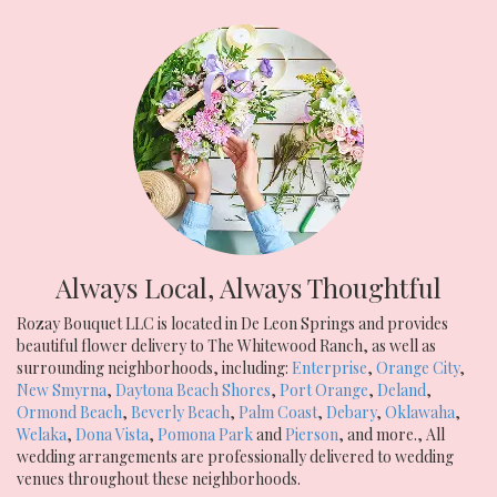
Always Local, Always Thoughtful
Rozay Bouquet LLC is located in De Leon Springs and provides
beautiful flower delivery to The Whitewood Ranch, as well as
surrounding neighborhoods, including:
Enterprise
,
Orange City
,
New Smyrna
,
Daytona Beach Shores
,
Port Orange
,
Deland
,
Ormond Beach
,
Beverly Beach
,
Palm Coast
,
Debary
,
Oklawaha
,
Welaka
,
Dona Vista
,
Pomona Park
and
Pierson
, and more., All
wedding arrangements are professionally delivered to wedding
venues throughout these neighborhoods.