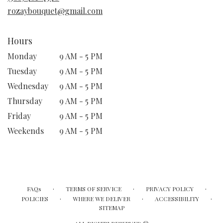
window)
rozaybouquet@gmail.com
Hours
Monday
9 AM - 5 PM
Tuesday
9 AM - 5 PM
Wednesday
9 AM - 5 PM
Thursday
9 AM - 5 PM
Friday
9 AM - 5 PM
Weekends
9 AM - 5 PM
·
·
·
FAQs
TERMS OF SERVICE
PRIVACY POLICY
·
·
·
POLICIES
WHERE WE DELIVER
ACCESSIBILITY
SITEMAP