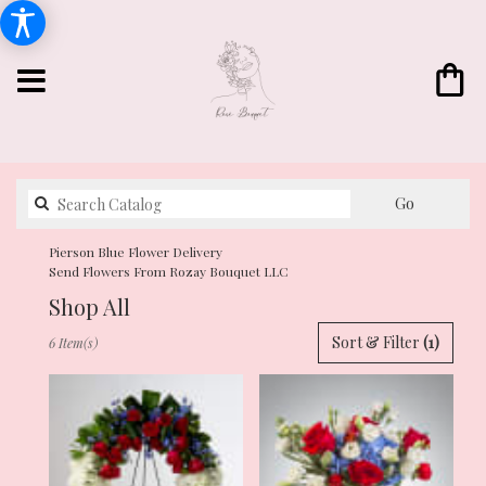
Search
Go
catalog
Pierson Blue Flower Delivery
Send Flowers From Rozay Bouquet LLC
Shop All
Best
Sort & Filter
(1)
6 Item(s)
Florists
in
Pierson,
FL
Flower
delivery
in