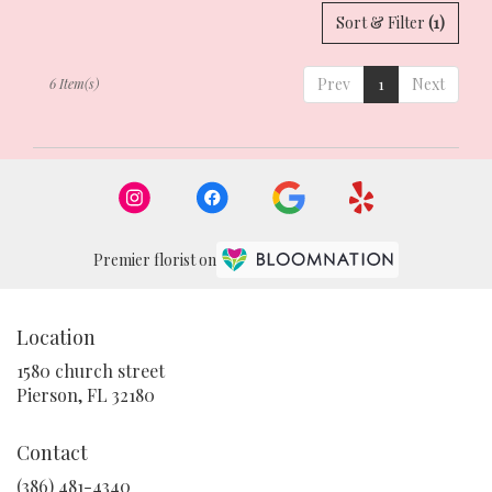
Sort & Filter
(1)
Prev
1
Next
6 Item(s)
Premier florist on
Location
1580 church street
(link
Pierson, FL 32180
opens
in
Contact
a
new
(386) 481-4340