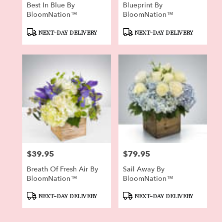
Best In Blue By
Blueprint By
BloomNation™
BloomNation™
Product
Product
NEXT-DAY DELIVERY
NEXT-DAY DELIVERY
Tags:
Tags:
$39.95
$79.95
Price:
Price:
Breath Of Fresh Air By
Sail Away By
BloomNation™
BloomNation™
Product
Product
NEXT-DAY DELIVERY
NEXT-DAY DELIVERY
Tags:
Tags: