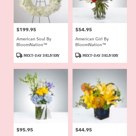
Pierson
from
local
florists
$199.95
$54.95
in
Price:
Price:
Pierson
American Soul By
American Girl By
.
BloomNation™
BloomNation™
Same
day
Product
Product
NEXT-DAY DELIVERY
NEXT-DAY DELIVERY
flower
Tags:
Tags:
delivery
available
Pierson,
FL
Pierson
,
FL
$95.95
$44.95
Price:
Price: