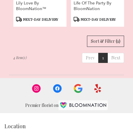
Lily Love By
Life Of The Party By
BloomNation™
BloomNation
Product
Product
NEXT-DAY DELIVERY
NEXT-DAY DELIVERY
Tags:
Tags:
Sort & Filter
(1)
Prev
1
Next
4 Item(s)
Premier florist on
Location