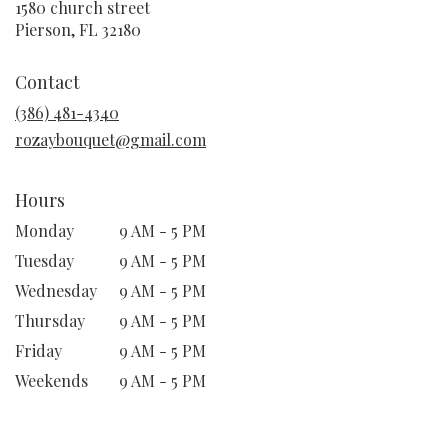
1580 church street
(link
Pierson, FL 32180
opens
in
Contact
a
new
(386) 481-4340
window)
rozaybouquet@gmail.com
Hours
Monday
9 AM - 5 PM
Tuesday
9 AM - 5 PM
Wednesday
9 AM - 5 PM
Thursday
9 AM - 5 PM
Friday
9 AM - 5 PM
Weekends
9 AM - 5 PM