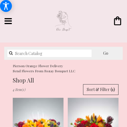
Search
Go
catalog
Pierson Orange Flower Delivery
Send Flowers From Rozay Bouquet LLC
Shop All
Best
Sort & Filter
(1)
4 Item(s)
Florists
in
Pierson,
FL
Flower
delivery
in