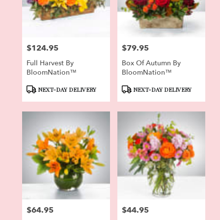
Pierson
from
local
florists
$124.95
$79.95
in
Price:
Price:
Pierson
Full Harvest By
Box Of Autumn By
.
BloomNation™
BloomNation™
Same
day
Product
Product
NEXT-DAY DELIVERY
NEXT-DAY DELIVERY
flower
Tags:
Tags:
delivery
available
Pierson,
FL
Pierson
,
FL
$64.95
$44.95
Price:
Price: